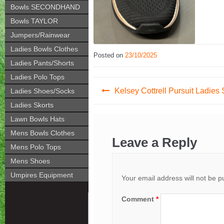
Bowls SECONDHAND
Bowls TAYLOR
Jumpers/Rainwear
Ladies Bowls Clothes
Posted on
23/10/2025
Ladies Pants/Shorts
Ladies Polo Tops
Post
Kelsey Cottrell Pursuit Ladies
Ladies Shoes/Socks
navigation
Ladies Skorts
Lawn Bowls Hats
Mens Bowls Clothes
Leave a Reply
Mens Polo Tops
Mens Shoes
Umpires Equipment
Your email address will not be p
Comment
*