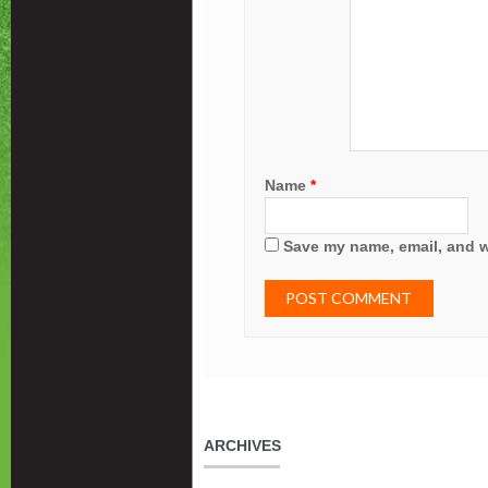
Name
*
Save my name, email, and we
ARCHIVES