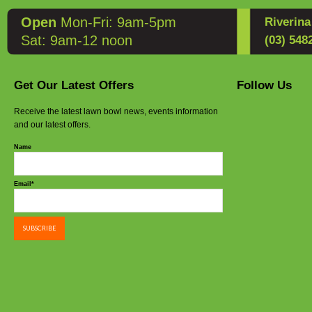
Open
Mon-Fri: 9am-5pm
Riverin
Sat: 9am-12 noon
(03) 548
Get Our Latest Offers
Follow Us
Receive the latest lawn bowl news, events information
and our latest offers.
Name
Email*