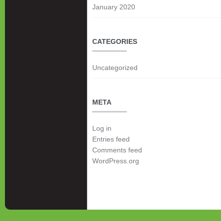
January 2020
CATEGORIES
Uncategorized
META
Log in
Entries feed
Comments feed
WordPress.org