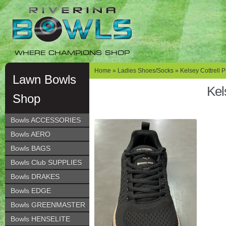
Skip
Skip
to
to
navigation
content
WHERE CHAMPIONS SHOP
Home
»
Ladies Shoes/Socks
»
Kelsey Cottrell 
Lawn Bowls
Kel
Shop
Bowls ACCESSORIES
Bowls AERO
Bowls BAGS
Bowls Club SUPPLIES
Bowls DRAKES
Bowls EDGE
Bowls GREENMASTER
Bowls HENSELITE