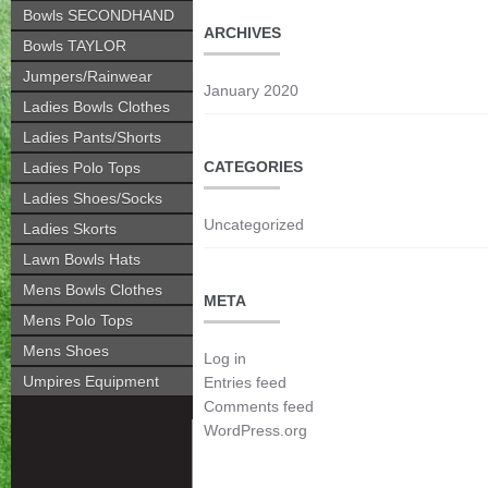
Bowls SECONDHAND
ARCHIVES
Bowls TAYLOR
Jumpers/Rainwear
January 2020
Ladies Bowls Clothes
Ladies Pants/Shorts
CATEGORIES
Ladies Polo Tops
Ladies Shoes/Socks
Uncategorized
Ladies Skorts
Lawn Bowls Hats
Mens Bowls Clothes
META
Mens Polo Tops
Mens Shoes
Log in
Umpires Equipment
Entries feed
Comments feed
WordPress.org