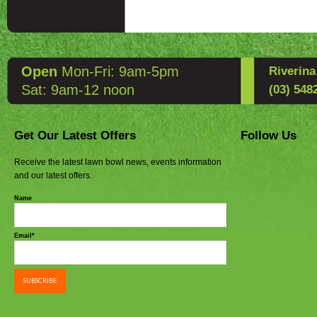
Open
Mon-Fri: 9am-5pm
Riverin
Sat: 9am-12 noon
(03) 548
Get Our Latest Offers
Follow Us
Receive the latest lawn bowl news, events information
and our latest offers.
Name
Email*