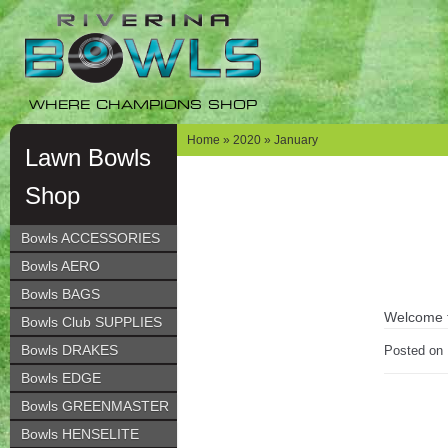
Skip
Skip
to
to
navigation
content
WHERE CHAMPIONS SHOP
Home
»
2020
» January
Lawn Bowls
Shop
Bowls ACCESSORIES
Bowls AERO
Bowls BAGS
Welcome to
Bowls Club SUPPLIES
Bowls DRAKES
Posted on
Bowls EDGE
Bowls GREENMASTER
Bowls HENSELITE