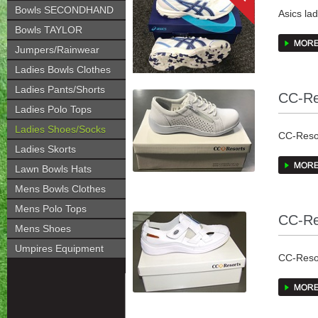
Bowls SECONDHAND
Asics la
Recomm
Bowls TAYLOR
Jumpers/Rainwear
The GEL-
Ladies Bowls Clothes
combines
Ladies Pants/Shorts
CC-Re
Feature
Ladies Polo Tops
Ladies Shoes/Socks
Rearfoo
CC-Resor
Ladies Skorts
off phas
have all
the gait 
Breathab
Lawn Bowls Hats
Mens Bowls Clothes
European
Mens Polo Tops
CC-Re
Mens Shoes
Umpires Equipment
CC-Resor
all been 
European