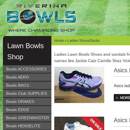
Skip
Skip
to
to
navigation
content
WHERE CHAMPIONS SHOP
Home
» Ladies Shoes/Socks
Lawn Bowls
Ladies Lawn Bowls Shoes and sandals f
Shop
names like Jackie Catz Camille Shez Vic
Bowls ACCESSORIES
Asics
Bowls AERO
Bowls BAGS
Asics la
Recomm
Bowls Club SUPPLIES
Bowls DRAKES
Feature
Bowls EDGE
Rearfoot
Bowls GREENMASTER
Asics
phases, 
Bowls HENSELITE
gait cycl