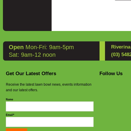
UK
Quick Fi
Discover
Slip into
the
Cott
EU
to provi
EnergiC
compromi
Deliveri
Key Fea
Open
Mon-Fri: 9am-5pm
Riverin
Drakes 
Wide Fi
Sat: 9am-12 noon
(03) 548
enhanced
Master t
weight d
Breatha
Get Our Latest Offers
Follow Us
keeping f
Receive the latest lawn bowl news, events information
and our latest offers.
Cushion
provides
Name
Non-Mar
balance 
Email*
Stylish