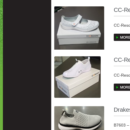
CC-Re
CC-Resor
all been 
European
CC-Re
CC-Resor
all been 
upper wi
B7603 – 