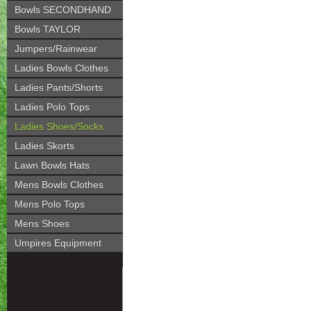
Bowls SECONDHAND
Bowls TAYLOR
Jumpers/Rainwear
Ladies Bowls Clothes
Ladies Pants/Shorts
Ladies Polo Tops
Ladies Shoes/Socks
Ladies Skorts
Lawn Bowls Hats
Mens Bowls Clothes
Mens Polo Tops
Mens Shoes
Umpires Equipment