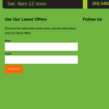
the
Sat: 9am-12 noon
(03) 548
product
page
Get Our Latest Offers
Follow Us
Receive the latest lawn bowl news, events information
and our latest offers.
Name
Email*