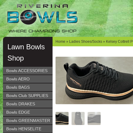
Skip
Skip
to
to
navigation
content
WHERE CHAMPIONS SHOP
Home
»
Ladies Shoes/Socks
» Kelsey Cottrell 
Lawn Bowls
Shop
Bowls ACCESSORIES
Bowls AERO
Bowls BAGS
Bowls Club SUPPLIES
Bowls DRAKES
Bowls EDGE
Bowls GREENMASTER
Bowls HENSELITE