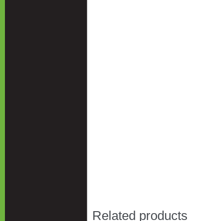
Related products