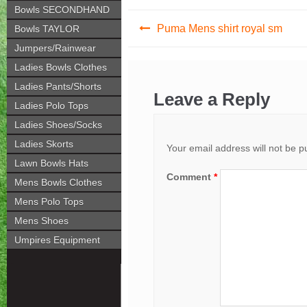
Bowls SECONDHAND
Post
Puma Mens shirt royal sm
Bowls TAYLOR
navigation
Jumpers/Rainwear
Ladies Bowls Clothes
Ladies Pants/Shorts
Leave a Reply
Ladies Polo Tops
Ladies Shoes/Socks
Ladies Skorts
Your email address will not be p
Lawn Bowls Hats
Comment
*
Mens Bowls Clothes
Mens Polo Tops
Mens Shoes
Umpires Equipment