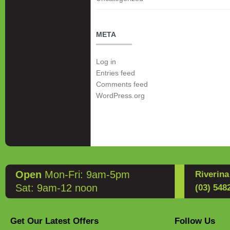
META
Log in
Entries feed
Comments feed
WordPress.org
Open
Mon-Fri: 9am-5pm
Riverin
Sat: 9am-12 noon
(03) 548
Get Our Latest Offers
Follow Us