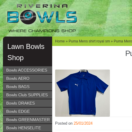
Skip
Skip
to
to
navigation
content
WHERE CHAMPIONS SHOP
Home
»
Puma Mens shirt royal sm
» Puma Mens 
Lawn Bowls
Pu
Shop
Bowls ACCESSORIES
Bowls AERO
Bowls BAGS
Bowls Club SUPPLIES
Bowls DRAKES
Bowls EDGE
Bowls GREENMASTER
Posted on
25/01/2024
Bowls HENSELITE