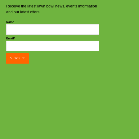
Receive the latest lawn bowl news, events information
and our latest offers.
Name
Email*