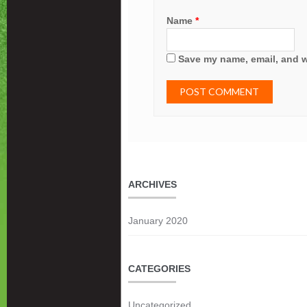
Name
*
Save my name, email, and we
ARCHIVES
January 2020
CATEGORIES
Uncategorized