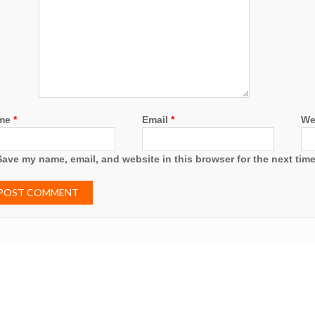
me
*
Email
*
We
Save my name, email, and website in this browser for the next tim