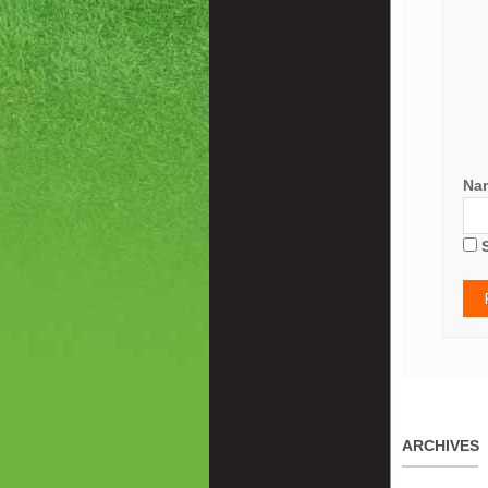
Na
ARCHIVES