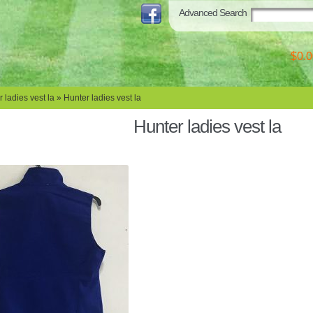
Advanced Search
$0.0
 ladies vest la
» Hunter ladies vest la
Hunter ladies vest la