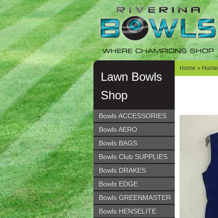
Skip
Skip
to
to
navigation
content
WHERE CHAMPIONS SHOP
Home
»
Hunter
Lawn Bowls
Shop
Bowls ACCESSORIES
Bowls AERO
Bowls BAGS
Bowls Club SUPPLIES
Bowls DRAKES
Bowls EDGE
Bowls GREENMASTER
Bowls HENSELITE