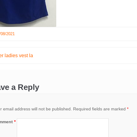
/08/2021
r ladies vest la
ation
ve a Reply
r email address will not be published.
Required fields are marked
*
mment
*