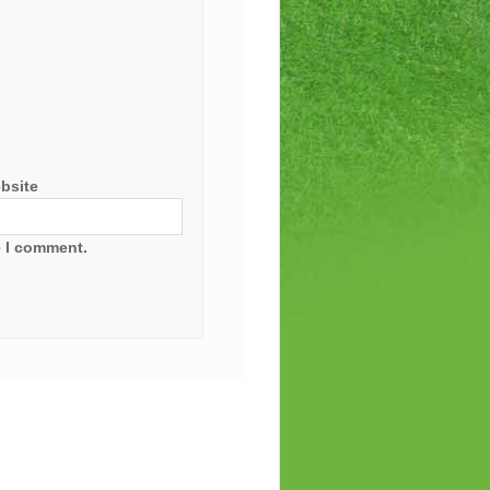
bsite
e I comment.