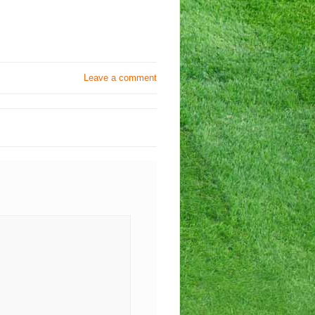
Leave a comment