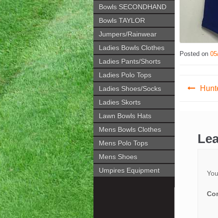
Bowls SECONDHAND
Bowls TAYLOR
Jumpers/Rainwear
Ladies Bowls Clothes
Posted on
05
Ladies Pants/Shorts
Ladies Polo Tops
Post
Hunte
Ladies Shoes/Socks
navig
Ladies Skorts
Lawn Bowls Hats
Mens Bowls Clothes
Lea
Mens Polo Tops
Mens Shoes
Umpires Equipment
You
Co