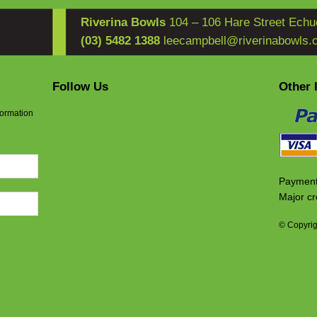
Riverina Bowls
104 – 106 Hare Street Echu
(03) 5482 1388
leecampbell@riverinabowls.
Follow Us
Other 
formation
Payment
Major cr
© Copyrig