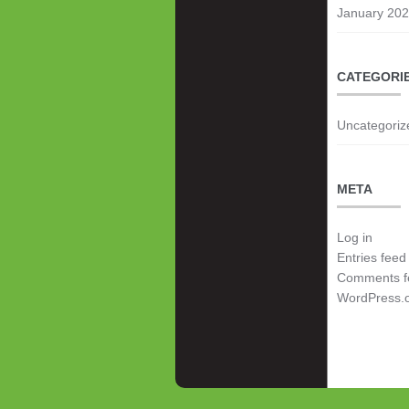
January 20
CATEGORI
Uncategoriz
META
Log in
Entries feed
Comments f
WordPress.