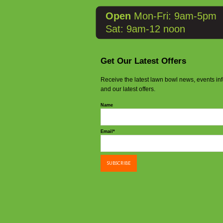
Open
Mon-Fri: 9am-5pm
Sat: 9am-12 noon
Get Our Latest Offers
Receive the latest lawn bowl news, events in
and our latest offers.
Name
Email*