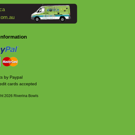
ca
com.au
Information
s by Paypal
edit cards accepted
ht 2026 Riverina Bowls