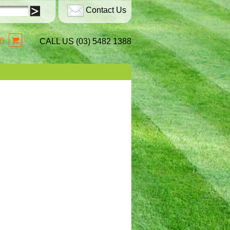
Contact Us
0
CALL US (03) 5482 1388