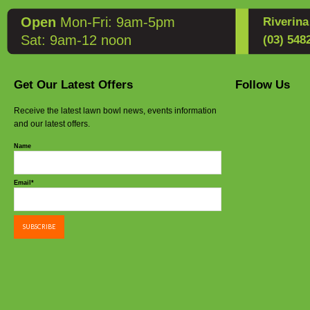
Open
Mon-Fri: 9am-5pm
Riverin
Sat: 9am-12 noon
(03) 548
Get Our Latest Offers
Follow Us
Receive the latest lawn bowl news, events information
and our latest offers.
Name
Email*