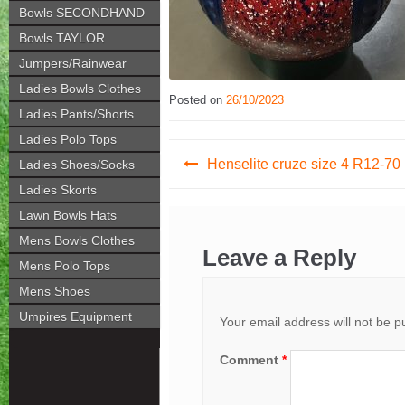
Bowls SECONDHAND
Bowls TAYLOR
Jumpers/Rainwear
Ladies Bowls Clothes
Posted on
26/10/2023
Ladies Pants/Shorts
Ladies Polo Tops
Post
Henselite cruze size 4 R12-70
Ladies Shoes/Socks
navigation
Ladies Skorts
Lawn Bowls Hats
Mens Bowls Clothes
Leave a Reply
Mens Polo Tops
Mens Shoes
Umpires Equipment
Your email address will not be p
Comment
*