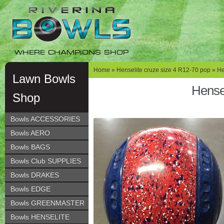
Skip
Skip
to
to
navigation
content
WHERE CHAMPIONS SHOP
Home
»
Henselite cruze size 4 R12-70 pop
» He
Lawn Bowls
Hense
Shop
Bowls ACCESSORIES
Bowls AERO
Bowls BAGS
Bowls Club SUPPLIES
Bowls DRAKES
Bowls EDGE
Bowls GREENMASTER
Bowls HENSELITE