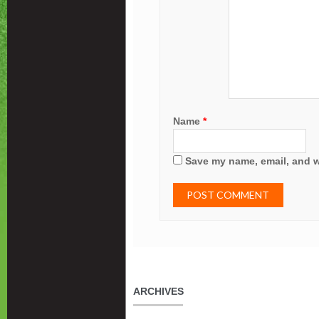
Name
*
Save my name, email, and we
ARCHIVES