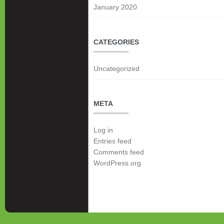
January 2020
CATEGORIES
Uncategorized
META
Log in
Entries feed
Comments feed
WordPress.org