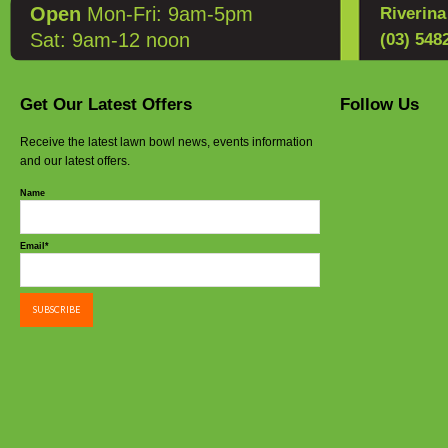
Open
Mon-Fri: 9am-5pm
Riverin
Sat: 9am-12 noon
(03) 548
Get Our Latest Offers
Follow Us
Receive the latest lawn bowl news, events information
and our latest offers.
Name
Email*