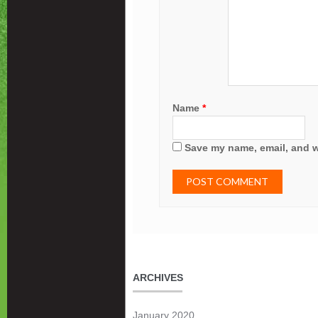
Name
*
Save my name, email, and we
ARCHIVES
January 2020