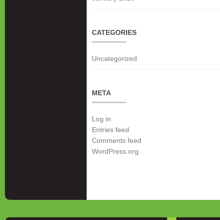
CATEGORIES
Uncategorized
META
Log in
Entries feed
Comments feed
WordPress.org