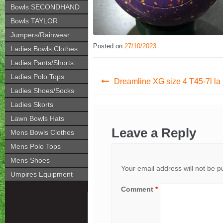
Bowls SECONDHAND
Bowls TAYLOR
Jumpers/Rainwear
Posted on
27/10/2023
Ladies Bowls Clothes
Ladies Pants/Shorts
Post
Ladies Polo Tops
Dreamline XG size 4 T45-7l la
Ladies Shoes/Socks
navigation
Ladies Skorts
Lawn Bowls Hats
Leave a Reply
Mens Bowls Clothes
Mens Polo Tops
Mens Shoes
Your email address will not be p
Umpires Equipment
Comment
*