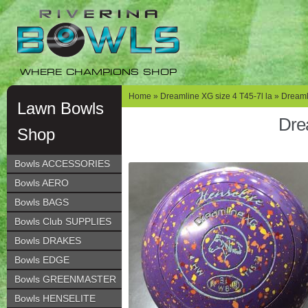
Skip
Skip
to
to
navigation
content
WHERE CHAMPIONS SHOP
Home
»
Dreamline XG size 4 T45-7l la
» Dreamli
Lawn Bowls
Dre
Shop
Bowls ACCESSORIES
Bowls AERO
Bowls BAGS
Bowls Club SUPPLIES
Bowls DRAKES
Bowls EDGE
Bowls GREENMASTER
Bowls HENSELITE