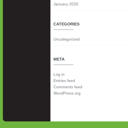
January 2020
CATEGORIES
Uncategorized
META
Log in
Entries feed
Comments feed
WordPress.org