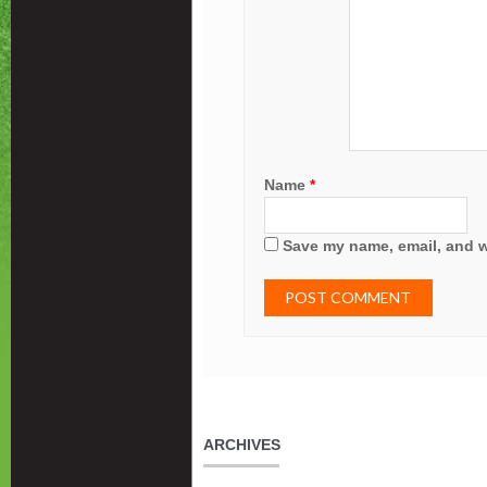
Name
*
Save my name, email, and we
ARCHIVES