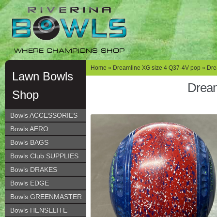
Skip
Skip
to
to
navigation
content
WHERE CHAMPIONS SHOP
Home
»
Dreamline XG size 4 Q37-4V pop
» Dre
Lawn Bowls
Dream
Shop
Bowls ACCESSORIES
Bowls AERO
Bowls BAGS
Bowls Club SUPPLIES
Bowls DRAKES
Bowls EDGE
Bowls GREENMASTER
Bowls HENSELITE