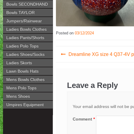
Bowls SECONDHAND
Bowls TAYLOR
Jumpers/Rainwear
Ladies Bowls Clothes
Posted on
03/12/2024
Ladies Pants/Shorts
Ladies Polo Tops
Post
Dreamline XG size 4 Q37-4V 
Ladies Shoes/Socks
navigation
Ladies Skorts
Lawn Bowls Hats
Mens Bowls Clothes
Leave a Reply
Mens Polo Tops
Mens Shoes
Umpires Equipment
Your email address will not be p
Comment
*