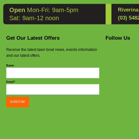
Open
Mon-Fri: 9am-5pm
Riverin
Sat: 9am-12 noon
(03) 548
Get Our Latest Offers
Follow Us
Receive the latest lawn bowl news, events information
and our latest offers.
Name
Email*