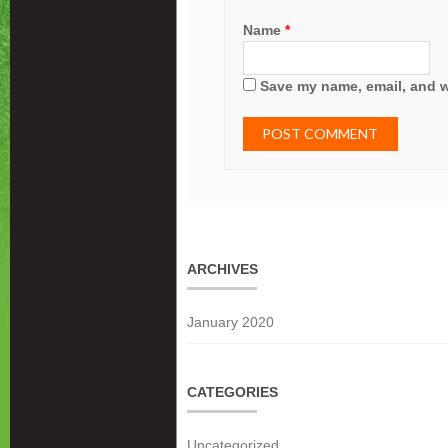
Name
*
Save my name, email, and we
ARCHIVES
January 2020
CATEGORIES
Uncategorized