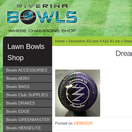
Skip
Skip
to
to
navigation
content
WHERE CHAMPIONS SHOP
Home
»
Dreamline XG size 4 AX2-81 sm
» Drea
Lawn Bowls
Drea
Shop
Bowls ACCESSORIES
Bowls AERO
Bowls BAGS
Bowls Club SUPPLIES
Bowls DRAKES
Bowls EDGE
Bowls GREENMASTER
Posted on
18/09/2025
Bowls HENSELITE