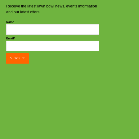
Receive the latest lawn bowl news, events information
and our latest offers.
Name
Email*