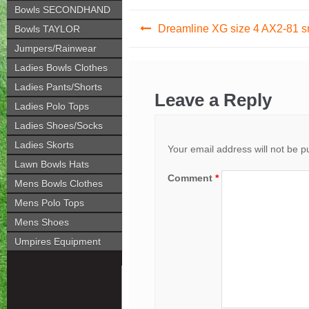
Bowls SECONDHAND
Post
Dreamline XG size 4 AX2-81 
Bowls TAYLOR
navigation
Jumpers/Rainwear
Ladies Bowls Clothes
Ladies Pants/Shorts
Leave a Reply
Ladies Polo Tops
Ladies Shoes/Socks
Ladies Skorts
Your email address will not be p
Lawn Bowls Hats
Comment
*
Mens Bowls Clothes
Mens Polo Tops
Mens Shoes
Umpires Equipment