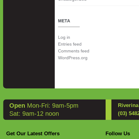
META
Log in
Entries feed
Comments feed
WordPress.org
Open
Mon-Fri: 9am-5pm
Riverin
Sat: 9am-12 noon
(03) 548
Get Our Latest Offers
Follow Us