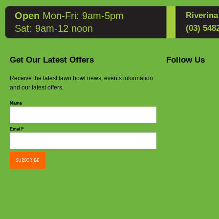
Open
Mon-Fri: 9am-5pm
Riverin
Sat: 9am-12 noon
(03) 548
Get Our Latest Offers
Follow Us
Receive the latest lawn bowl news, events information
and our latest offers.
Name
Email*