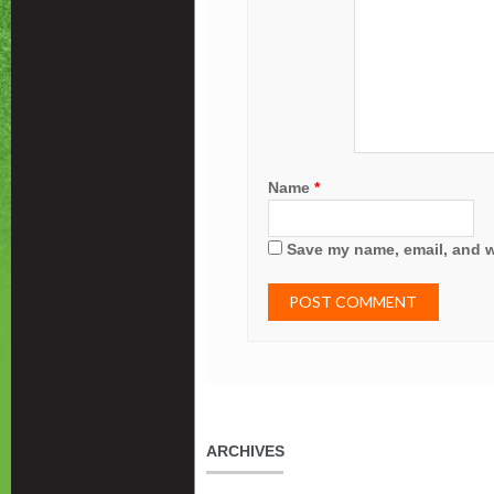
Name
*
Save my name, email, and we
ARCHIVES