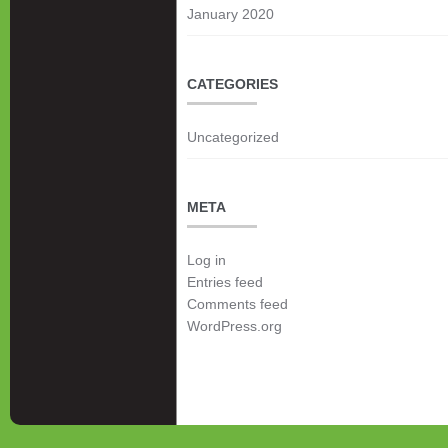
January 2020
CATEGORIES
Uncategorized
META
Log in
Entries feed
Comments feed
WordPress.org