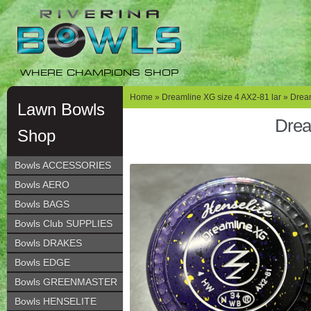
Skip
Skip
to
to
navigation
content
WHERE CHAMPIONS SHOP
Home
»
Dreamline XG size 4 AX2-81 lar
» Dream
Lawn Bowls
Drea
Shop
Bowls ACCESSORIES
Bowls AERO
Bowls BAGS
Bowls Club SUPPLIES
Bowls DRAKES
Bowls EDGE
Bowls GREENMASTER
Bowls HENSELITE