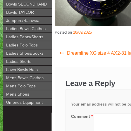
Bowls SECONDHAND
Bowls TAYLOR
Jumpers/Rainwear
Ladies Bowls Clothes
Posted on
18/09/2025
Ladies Pants/Shorts
Ladies Polo Tops
Post
Dreamline XG size 4 AX2-81 la
Ladies Shoes/Socks
navigation
Ladies Skorts
Lawn Bowls Hats
Mens Bowls Clothes
Leave a Reply
Mens Polo Tops
Mens Shoes
Umpires Equipment
Your email address will not be p
Comment
*