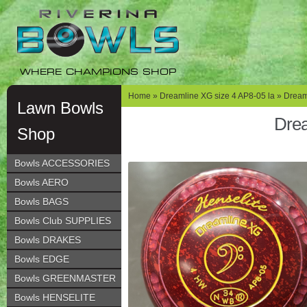
Skip
Skip
to
to
navigation
content
WHERE CHAMPIONS SHOP
Home
»
Dreamline XG size 4 AP8-05 la
» Dreaml
Lawn Bowls
Drea
Shop
Bowls ACCESSORIES
Bowls AERO
Bowls BAGS
Bowls Club SUPPLIES
Bowls DRAKES
Bowls EDGE
Bowls GREENMASTER
Bowls HENSELITE