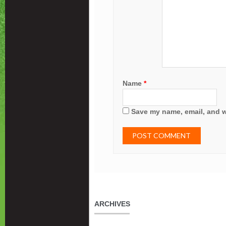
Name
*
Save my name, email, and we
ARCHIVES