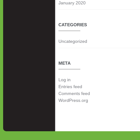
January 2020
CATEGORIES
Uncategorized
META
Log in
Entries feed
Comments feed
WordPress.org