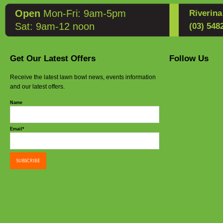
Open
Mon-Fri: 9am-5pm
Riverin
Sat: 9am-12 noon
(03) 548
Get Our Latest Offers
Follow Us
Receive the latest lawn bowl news, events information
and our latest offers.
Name
Email*