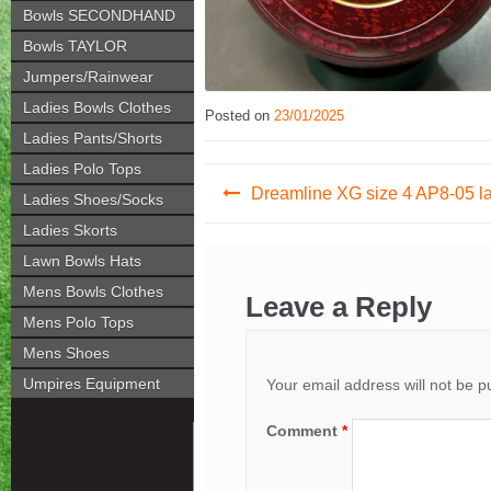
Bowls SECONDHAND
Bowls TAYLOR
Jumpers/Rainwear
Ladies Bowls Clothes
Posted on
23/01/2025
Ladies Pants/Shorts
Ladies Polo Tops
Post
Dreamline XG size 4 AP8-05 l
Ladies Shoes/Socks
navigation
Ladies Skorts
Lawn Bowls Hats
Mens Bowls Clothes
Leave a Reply
Mens Polo Tops
Mens Shoes
Umpires Equipment
Your email address will not be p
Comment
*