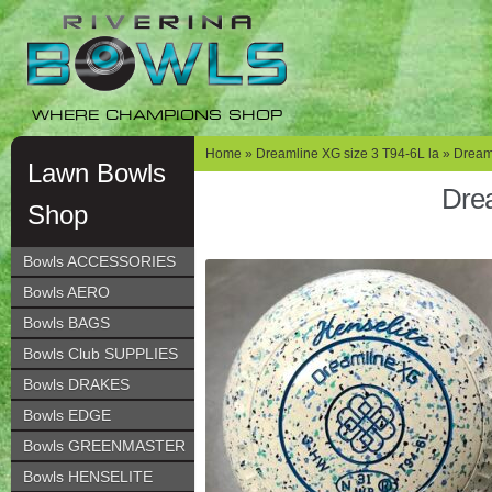
Skip
Skip
to
to
navigation
content
WHERE CHAMPIONS SHOP
Home
»
Dreamline XG size 3 T94-6L la
» Dreaml
Lawn Bowls
Drea
Shop
Bowls ACCESSORIES
Bowls AERO
Bowls BAGS
Bowls Club SUPPLIES
Bowls DRAKES
Bowls EDGE
Bowls GREENMASTER
Bowls HENSELITE