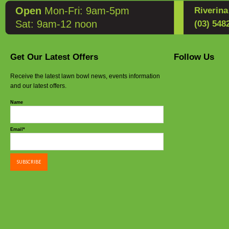
Open
Mon-Fri: 9am-5pm
Riverin
Sat: 9am-12 noon
(03) 548
Get Our Latest Offers
Follow Us
Receive the latest lawn bowl news, events information
and our latest offers.
Name
Email*