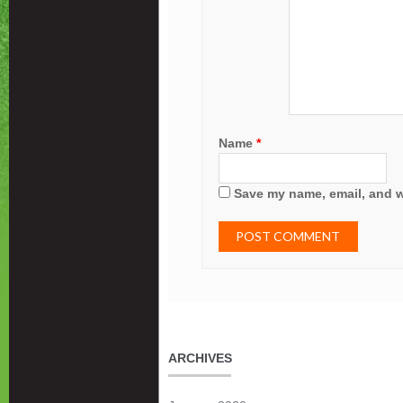
Name
*
Save my name, email, and we
ARCHIVES