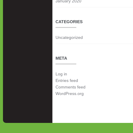
January 2020
CATEGORIES
Uncategorized
META
Log in
Entries feed
Comments feed
WordPress.org