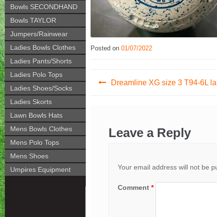
Bowls SECONDHAND
Bowls TAYLOR
Jumpers/Rainwear
Ladies Bowls Clothes
Posted on
01/07/2022
Ladies Pants/Shorts
Post
Ladies Polo Tops
Dreamline XG size 3 T94-6L la
Ladies Shoes/Socks
navigation
Ladies Skorts
Lawn Bowls Hats
Mens Bowls Clothes
Leave a Reply
Mens Polo Tops
Mens Shoes
Your email address will not be p
Umpires Equipment
Comment
*