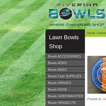
Skip
Skip
to
to
navigation
content
WHERE CHAMPIONS SHOP
Home
»
Dream
Lawn Bowls
Shop
Bowls ACCESSORIES
Bowls AERO
Bowls BAGS
Bowls Club SUPPLIES
Bowls DRAKES
Bowls EDGE
Bowls GREENMASTER
Posted on
14
Bowls HENSELITE