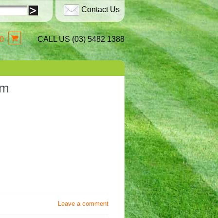
Contact Us
0
CALL US (03) 5482 1388
sm
Leave a comment