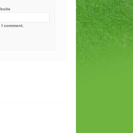
bsite
e I comment.