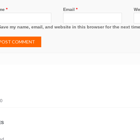
me
*
Email
*
We
Save my name, email, and website in this browser for the next tim
20
ES
ed