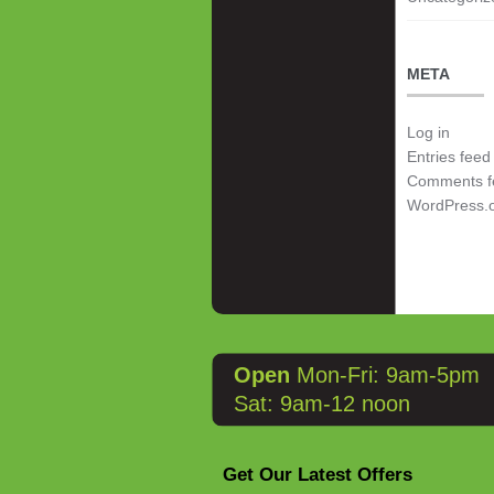
META
Log in
Entries feed
Comments f
WordPress.
Open
Mon-Fri: 9am-5pm
Sat: 9am-12 noon
Get Our Latest Offers