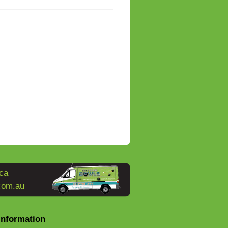
ca
com.au
Information