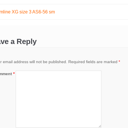
mline XG size 3 AS6-56 sm
ation
ve a Reply
r email address will not be published.
Required fields are marked
*
mment
*