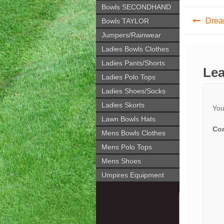
Bowls SECONDHAND
Post
Drea
Bowls TAYLOR
navig
Jumpers/Rainwear
Ladies Bowls Clothes
Ladies Pants/Shorts
Lea
Ladies Polo Tops
Ladies Shoes/Socks
Ladies Skorts
You
Lawn Bowls Hats
Co
Mens Bowls Clothes
Mens Polo Tops
Mens Shoes
Umpires Equipment