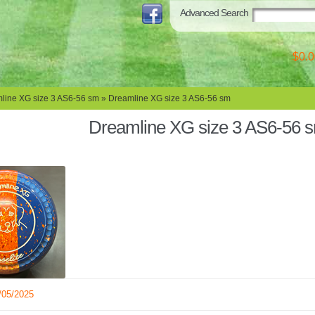
Advanced Search
$0.0
line XG size 3 AS6-56 sm
» Dreamline XG size 3 AS6-56 sm
Dreamline XG size 3 AS6-56 
/05/2025