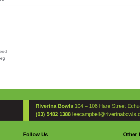
eed
org
Riverina Bowls
104 – 106 Hare Street Echu
(03) 5482 1388
leecampbell@riverinabowls.
Follow Us
Other 