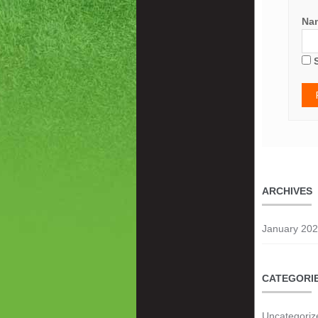
Na
ARCHIVES
January 20
CATEGORI
Uncategoriz