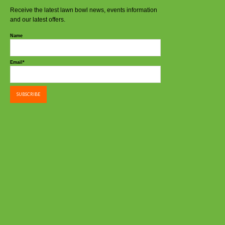
Receive the latest lawn bowl news, events information
and our latest offers.
Name
Email*