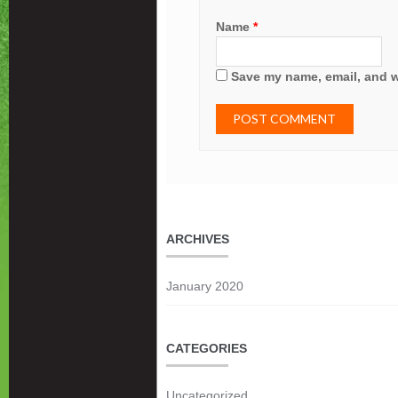
Name
*
Save my name, email, and we
ARCHIVES
January 2020
CATEGORIES
Uncategorized