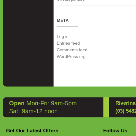
META
Log in
Entries feed
Comments feed
WordPress.org
Open
Mon-Fri: 9am-5pm
Riverin
Sat: 9am-12 noon
(03) 548
Get Our Latest Offers
Follow Us