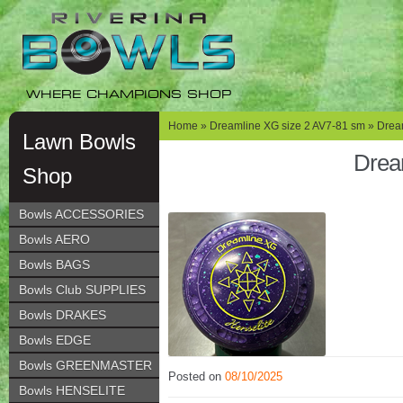
Skip
Skip
to
to
navigation
content
WHERE CHAMPIONS SHOP
Home
»
Dreamline XG size 2 AV7-81 sm
» Dream
Lawn Bowls
Drea
Shop
Bowls ACCESSORIES
Bowls AERO
Bowls BAGS
Bowls Club SUPPLIES
Bowls DRAKES
Bowls EDGE
Bowls GREENMASTER
Posted on
08/10/2025
Bowls HENSELITE