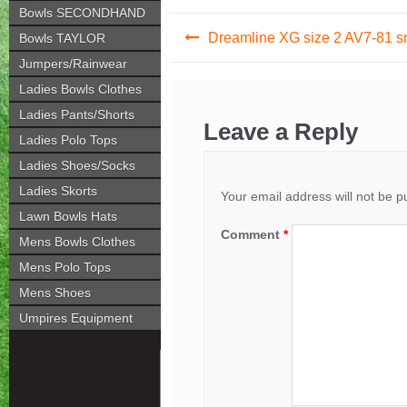
Bowls SECONDHAND
Post
Dreamline XG size 2 AV7-81 
Bowls TAYLOR
navigation
Jumpers/Rainwear
Ladies Bowls Clothes
Ladies Pants/Shorts
Leave a Reply
Ladies Polo Tops
Ladies Shoes/Socks
Ladies Skorts
Your email address will not be p
Lawn Bowls Hats
Comment
*
Mens Bowls Clothes
Mens Polo Tops
Mens Shoes
Umpires Equipment