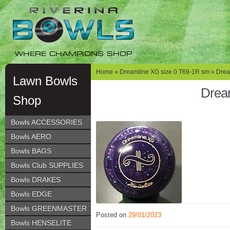
Skip
Skip
to
to
navigation
content
WHERE CHAMPIONS SHOP
Home
»
Dreamline XG size 0 T69-1R sm
» Drea
Lawn Bowls
Drea
Shop
Bowls ACCESSORIES
Bowls AERO
Bowls BAGS
Bowls Club SUPPLIES
Bowls DRAKES
Bowls EDGE
Bowls GREENMASTER
Posted on
29/01/2023
Bowls HENSELITE