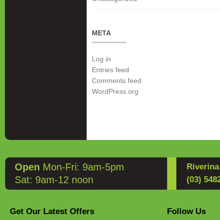
META
Log in
Entries feed
Comments feed
WordPress.org
Open
Mon-Fri: 9am-5pm
Riverin
Sat: 9am-12 noon
(03) 548
Get Our Latest Offers
Follow Us