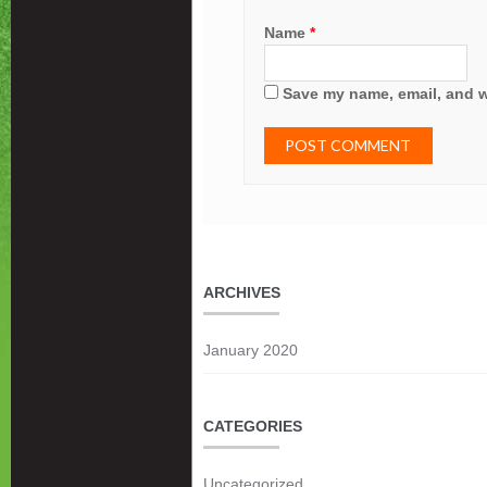
Name
*
Save my name, email, and we
ARCHIVES
January 2020
CATEGORIES
Uncategorized