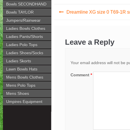
Bowls SECONDHAND
Post
Dreamline XG size 0 T69-1R 
Bowls TAYLOR
navigation
Jumpers/Rainwear
Ladies Bowls Clothes
Ladies Pants/Shorts
Leave a Reply
Ladies Polo Tops
Ladies Shoes/Socks
Ladies Skorts
Your email address will not be p
Lawn Bowls Hats
Comment
*
Mens Bowls Clothes
Mens Polo Tops
Mens Shoes
Umpires Equipment