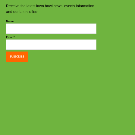
Receive the latest lawn bowl news, events information
and our latest offers.
Name
Email*