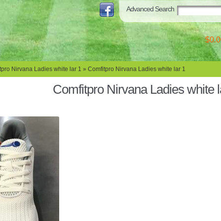
Advanced Search
$0.0
pro Nirvana Ladies white lar 1
» Comfitpro Nirvana Ladies white lar 1
Comfitpro Nirvana Ladies white l