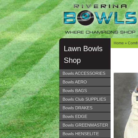
Skip
Skip
to
to
navigation
content
WHERE CHAMPIONS SHOP
Home
»
Comfit
Lawn Bowls
Shop
Bowls ACCESSORIES
Bowls AERO
Bowls BAGS
Bowls Club SUPPLIES
Bowls DRAKES
Bowls EDGE
Bowls GREENMASTER
Bowls HENSELITE