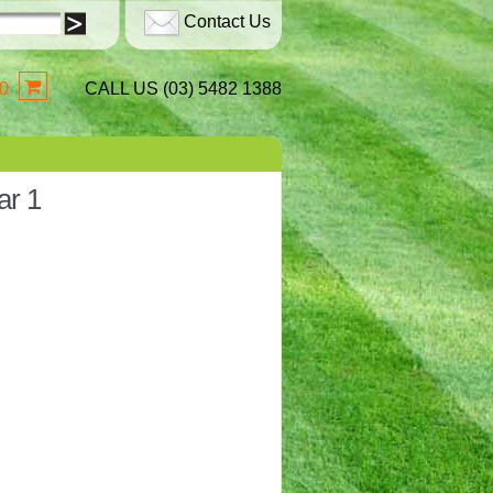
Contact Us
0
CALL US (03) 5482 1388
ar 1