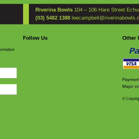
Riverina Bowls
104 – 106 Hare Street Echu
(03) 5482 1388
leecampbell@riverinabowls.
Follow Us
Other 
formation
Payment
Major cr
© Copyrig