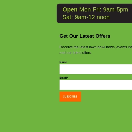
Open
Mon-Fri: 9am-5pm
Sat: 9am-12 noon
Get Our Latest Offers
Receive the latest lawn bowl news, events in
and our latest offers.
Name
Email*