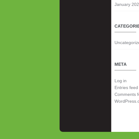
January 20
CATEGORI
Uncategoriz
META
Log in
Entries feed
Comments f
WordPress.