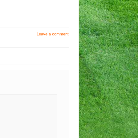
Leave a comment