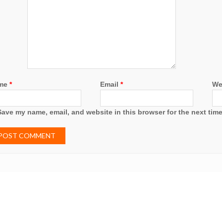
me
*
Email
*
We
Save my name, email, and website in this browser for the next tim