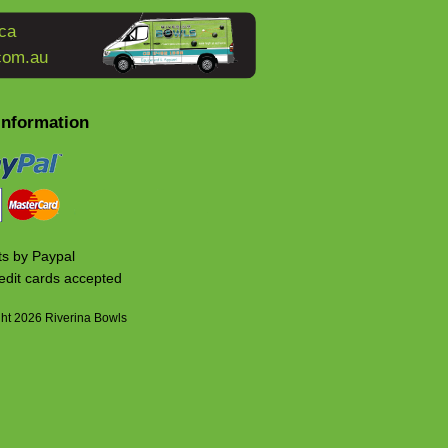
ca
com.au
Information
s by Paypal
edit cards accepted
ht 2026 Riverina Bowls