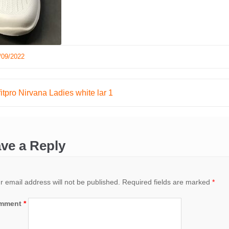
/09/2022
tpro Nirvana Ladies white lar 1
ation
ve a Reply
r email address will not be published.
Required fields are marked
*
mment
*