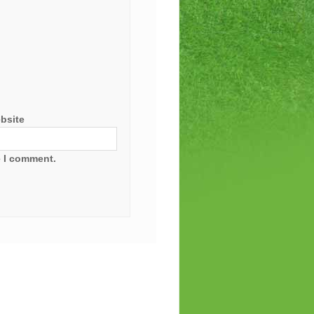
bsite
e I comment.