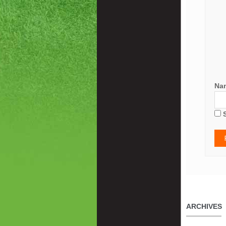
Na
ARCHIVES