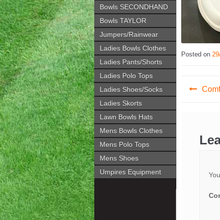
Bowls SECONDHAND
Bowls TAYLOR
Jumpers/Rainwear
Ladies Bowls Clothes
Posted on
29
Ladies Pants/Shorts
Ladies Polo Tops
Post
Comfi
Ladies Shoes/Socks
navig
Ladies Skorts
Lawn Bowls Hats
Mens Bowls Clothes
Lea
Mens Polo Tops
Mens Shoes
Umpires Equipment
You
Co