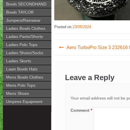
Bowls SECONDHAND
Bowls TAYLOR
Jumpers/Rainwear
Posted on
23/05/2024
Ladies Bowls Clothes
Ladies Pants/Shorts
Post
Ladies Polo Tops
Aero TurboPro Size 3 232616 l
Ladies Shoes/Socks
navigation
Ladies Skorts
Lawn Bowls Hats
Leave a Reply
Mens Bowls Clothes
Mens Polo Tops
Mens Shoes
Your email address will not be p
Umpires Equipment
Comment
*