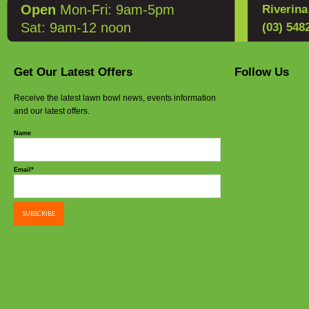
Open
Mon-Fri: 9am-5pm
Riverin
Sat: 9am-12 noon
(03) 548
Get Our Latest Offers
Follow Us
Receive the latest lawn bowl news, events information
and our latest offers.
Name
Email*