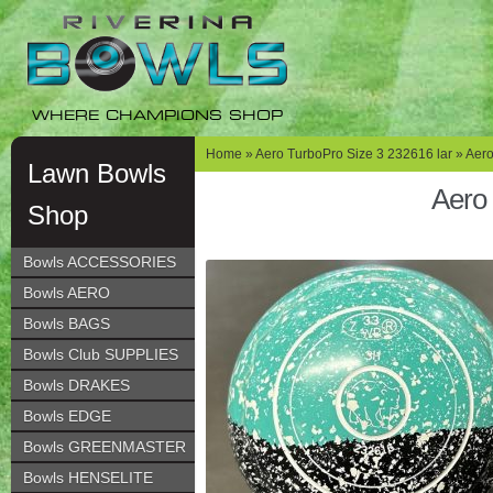
Skip
Skip
to
to
navigation
content
WHERE CHAMPIONS SHOP
Home
»
Aero TurboPro Size 3 232616 lar
» Aero
Lawn Bowls
Aero 
Shop
Bowls ACCESSORIES
Bowls AERO
Bowls BAGS
Bowls Club SUPPLIES
Bowls DRAKES
Bowls EDGE
Bowls GREENMASTER
Bowls HENSELITE