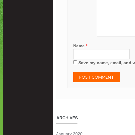
Name
*
Save my name, email, and we
ARCHIVES
January 2020