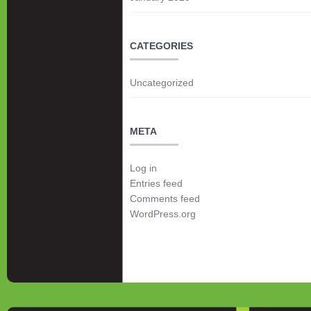
CATEGORIES
Uncategorized
META
Log in
Entries feed
Comments feed
WordPress.org