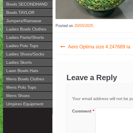
Bowls SECONDHAND
Bowls TAYLOR
Jumpers/Rainwear
Posted on
20/03/2025
Ladies Bowls Clothes
Ladies Pants/Shorts
Post
Ladies Polo Tops
Aero Optima size 4 247689 la
navigation
Ladies Shoes/Socks
Ladies Skorts
Lawn Bowls Hats
Leave a Reply
Mens Bowls Clothes
Mens Polo Tops
Mens Shoes
Your email address will not be p
Umpires Equipment
Comment
*