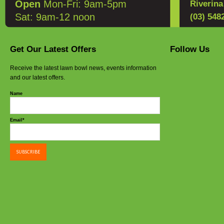
Open
Mon-Fri: 9am-5pm
Riverin
Sat: 9am-12 noon
(03) 548
Get Our Latest Offers
Follow Us
Receive the latest lawn bowl news, events information
and our latest offers.
Name
Email*