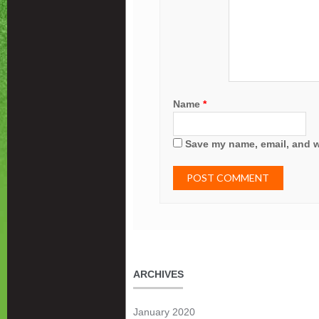
Name
*
Save my name, email, and we
ARCHIVES
January 2020