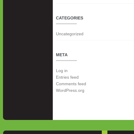
CATEGORIES
Uncategorized
META
Log in
Entries feed
Comments feed
WordPress.org