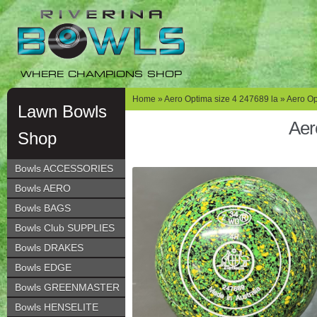
Skip
Skip
to
to
navigation
content
WHERE CHAMPIONS SHOP
Home
»
Aero Optima size 4 247689 la
» Aero Op
Lawn Bowls
Aer
Shop
Bowls ACCESSORIES
Bowls AERO
Bowls BAGS
Bowls Club SUPPLIES
Bowls DRAKES
Bowls EDGE
Bowls GREENMASTER
Bowls HENSELITE