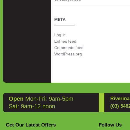
META
Log in
Entries feed
Comments feed
WordPress.org
Open
Mon-Fri: 9am-5pm
Riverin
Sat: 9am-12 noon
(03) 548
Get Our Latest Offers
Follow Us