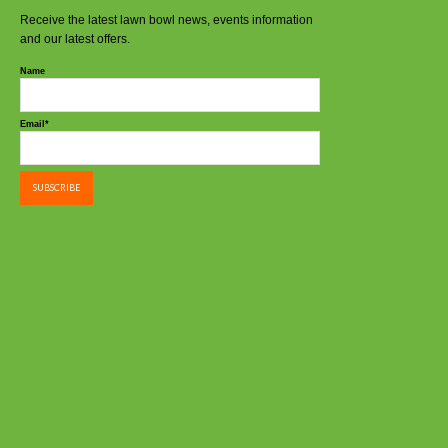
Receive the latest lawn bowl news, events information
and our latest offers.
Name
Email*