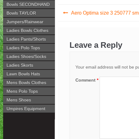
Bowls SECONDHAND
Post
Aero Optima size 3 250777 sm
Bowls TAYLOR
navigation
Jumpers/Rainwear
Ladies Bowls Clothes
Ladies Pants/Shorts
Leave a Reply
Ladies Polo Tops
Ladies Shoes/Socks
Ladies Skorts
Your email address will not be p
Lawn Bowls Hats
Comment
*
Mens Bowls Clothes
Mens Polo Tops
Mens Shoes
Umpires Equipment