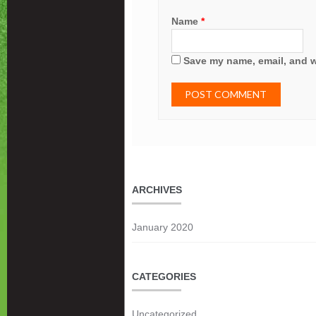
Name
*
Save my name, email, and we
ARCHIVES
January 2020
CATEGORIES
Uncategorized