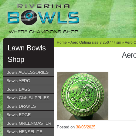
Skip
Skip
to
to
navigation
content
WHERE CHAMPIONS SHOP
Home
»
Aero Optima size 3 250777 sm
» Aero O
Lawn Bowls
Aero
Shop
Bowls ACCESSORIES
Bowls AERO
Bowls BAGS
Bowls Club SUPPLIES
Bowls DRAKES
Bowls EDGE
Bowls GREENMASTER
Posted on
30/05/2025
Bowls HENSELITE