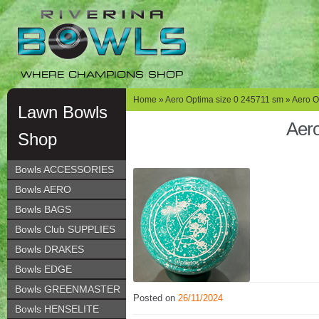
Skip
Skip
to
to
navigation
content
WHERE CHAMPIONS SHOP
Home
»
Aero Optima size 0 245711 sm
» Aero O
Lawn Bowls
Aero
Shop
Bowls ACCESSORIES
Bowls AERO
Bowls BAGS
Bowls Club SUPPLIES
Bowls DRAKES
Bowls EDGE
Bowls GREENMASTER
Posted on
26/11/2024
Bowls HENSELITE