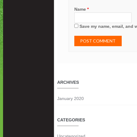
Name
*
Save my name, email, and we
ARCHIVES
January 2020
CATEGORIES
Uncategorized