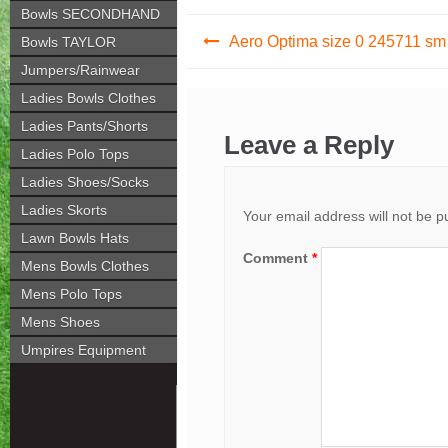
Bowls SECONDHAND
Post
Aero Optima size 0 245711 sm
Bowls TAYLOR
navigation
Jumpers/Rainwear
Ladies Bowls Clothes
Ladies Pants/Shorts
Leave a Reply
Ladies Polo Tops
Ladies Shoes/Socks
Ladies Skorts
Your email address will not be p
Lawn Bowls Hats
Comment
*
Mens Bowls Clothes
Mens Polo Tops
Mens Shoes
Umpires Equipment