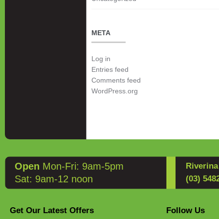
META
Log in
Entries feed
Comments feed
WordPress.org
Open
Mon-Fri: 9am-5pm
Riverin
Sat: 9am-12 noon
(03) 548
Get Our Latest Offers
Follow Us