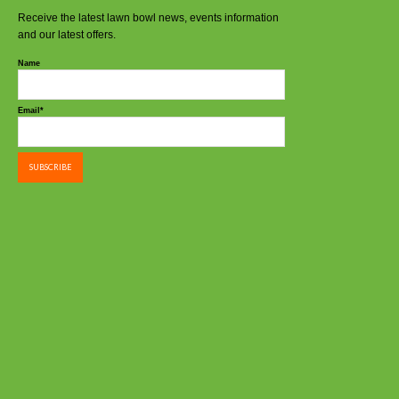
Receive the latest lawn bowl news, events information
and our latest offers.
Name
Email*