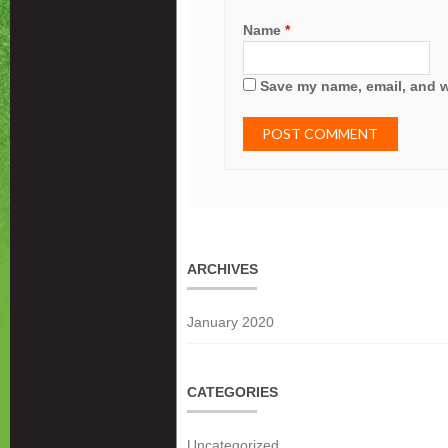
Name
*
Save my name, email, and we
ARCHIVES
January 2020
CATEGORIES
Uncategorized