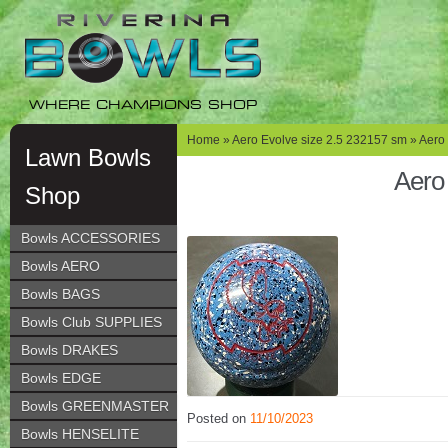
Skip
Skip
to
to
navigation
content
WHERE CHAMPIONS SHOP
Home
»
Aero Evolve size 2.5 232157 sm
» Aero 
Lawn Bowls
Aero
Shop
Bowls ACCESSORIES
Bowls AERO
Bowls BAGS
Bowls Club SUPPLIES
Bowls DRAKES
Bowls EDGE
Bowls GREENMASTER
Posted on
11/10/2023
Bowls HENSELITE