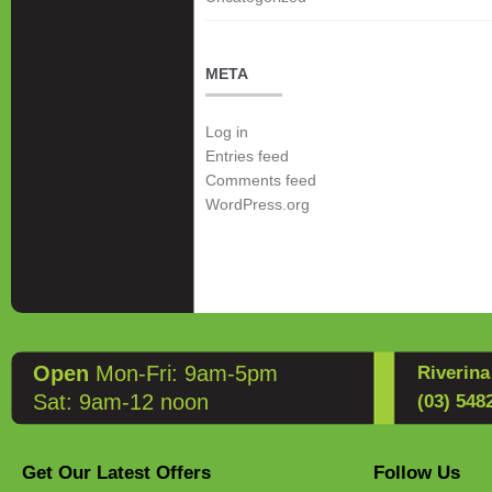
META
Log in
Entries feed
Comments feed
WordPress.org
Open
Mon-Fri: 9am-5pm
Riverin
Sat: 9am-12 noon
(03) 548
Get Our Latest Offers
Follow Us