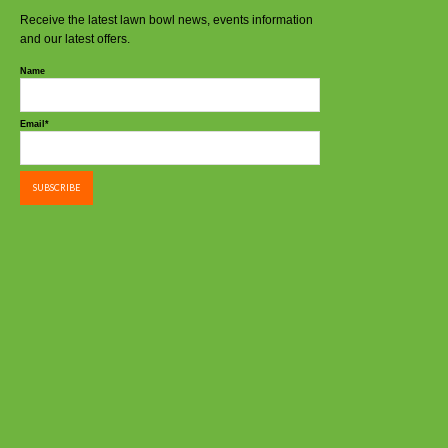
Receive the latest lawn bowl news, events information
and our latest offers.
Name
Email*