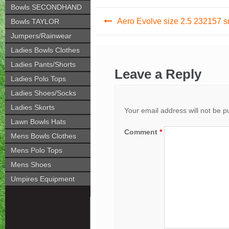
Bowls SECONDHAND
Post
Aero Evolve size 2.5 232157 
Bowls TAYLOR
navigation
Jumpers/Rainwear
Ladies Bowls Clothes
Ladies Pants/Shorts
Leave a Reply
Ladies Polo Tops
Ladies Shoes/Socks
Ladies Skorts
Your email address will not be p
Lawn Bowls Hats
Comment
*
Mens Bowls Clothes
Mens Polo Tops
Mens Shoes
Umpires Equipment