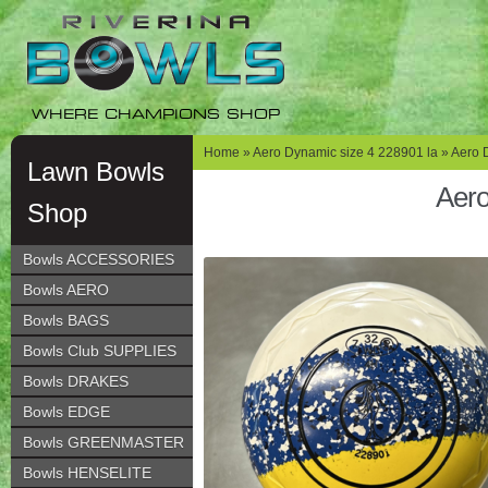
Skip
Skip
to
to
navigation
content
WHERE CHAMPIONS SHOP
Home
»
Aero Dynamic size 4 228901 la
» Aero 
Lawn Bowls
Aero
Shop
Bowls ACCESSORIES
Bowls AERO
Bowls BAGS
Bowls Club SUPPLIES
Bowls DRAKES
Bowls EDGE
Bowls GREENMASTER
Bowls HENSELITE