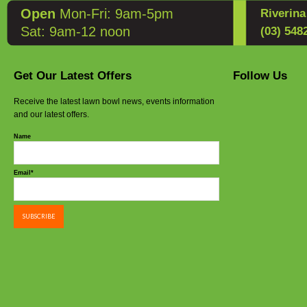
Open
Mon-Fri: 9am-5pm
Riverin
Sat: 9am-12 noon
(03) 548
Get Our Latest Offers
Follow Us
Receive the latest lawn bowl news, events information
and our latest offers.
Name
Email*