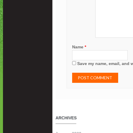
Name
*
Save my name, email, and we
ARCHIVES