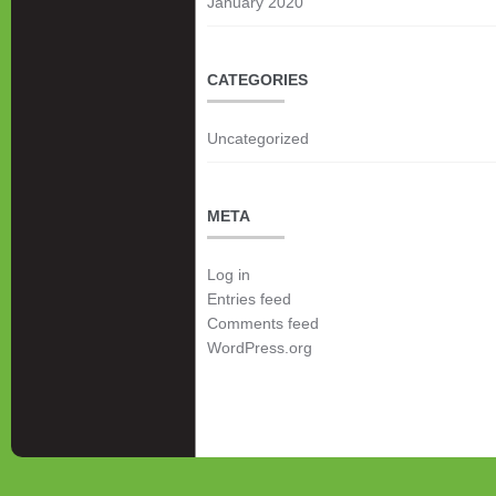
January 2020
CATEGORIES
Uncategorized
META
Log in
Entries feed
Comments feed
WordPress.org