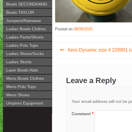
Bowls SECONDHAND
Bowls TAYLOR
Jumpers/Rainwear
Ladies Bowls Clothes
Posted on
08/09/2025
Ladies Pants/Shorts
Post
Ladies Polo Tops
Aero Dynamic size 4 228901 l
Ladies Shoes/Socks
navigation
Ladies Skorts
Lawn Bowls Hats
Mens Bowls Clothes
Leave a Reply
Mens Polo Tops
Mens Shoes
Your email address will not be p
Umpires Equipment
Comment
*