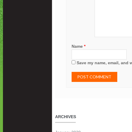
Name
*
Save my name, email, and we
ARCHIVES