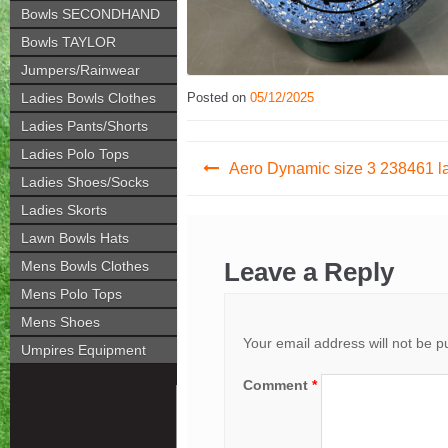
Bowls SECONDHAND
Bowls TAYLOR
Jumpers/Rainwear
Ladies Bowls Clothes
Posted on
05/12/2025
Ladies Pants/Shorts
Post
Ladies Polo Tops
Aero Dynamic size 3 238461 l
Ladies Shoes/Socks
navigation
Ladies Skorts
Lawn Bowls Hats
Leave a Reply
Mens Bowls Clothes
Mens Polo Tops
Mens Shoes
Your email address will not be p
Umpires Equipment
Comment
*