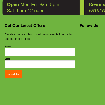
Open
Mon-Fri: 9am-5pm
Riverin
Sat: 9am-12 noon
(03) 548
Get Our Latest Offers
Follow Us
Receive the latest lawn bowl news, events information
and our latest offers.
Name
Email*