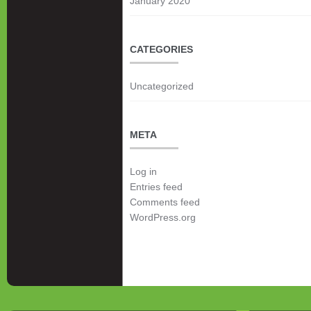
January 2020
CATEGORIES
Uncategorized
META
Log in
Entries feed
Comments feed
WordPress.org