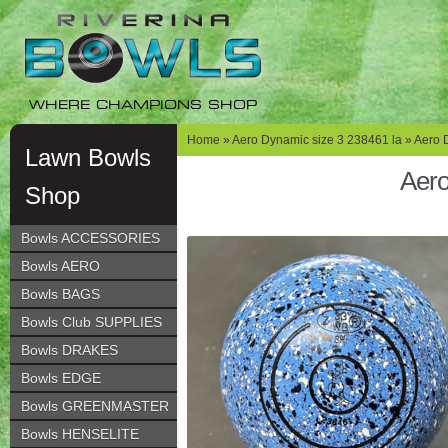
Skip
Skip
to
to
navigation
content
WHERE CHAMPIONS SHOP
Home
»
Aero Dynamic size 3 238461 la
» Aero 
Lawn Bowls
Aero
Shop
Bowls ACCESSORIES
Bowls AERO
Bowls BAGS
Bowls Club SUPPLIES
Bowls DRAKES
Bowls EDGE
Bowls GREENMASTER
Bowls HENSELITE