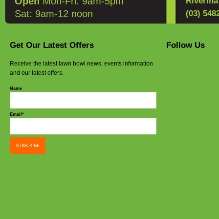
Open
Mon-Fri: 9am-5pm
Riverin
Sat: 9am-12 noon
(03) 548
Get Our Latest Offers
Follow Us
Receive the latest lawn bowl news, events information
and our latest offers.
Name
Email*