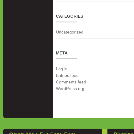
CATEGORIES
Uncategorized
META
Log in
Entries feed
Comments feed
WordPress.org