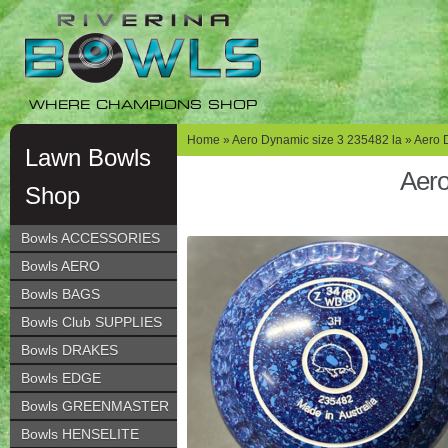
Skip
Skip
to
to
navigation
content
WHERE CHAMPIONS SHOP
Home
»
Aero Dynamic size 3 235482 la
» Aero 
Lawn Bowls
Aero
Shop
Bowls ACCESSORIES
Bowls AERO
Bowls BAGS
Bowls Club SUPPLIES
Bowls DRAKES
Bowls EDGE
Bowls GREENMASTER
Bowls HENSELITE