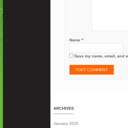
Name
*
Save my name, email, and we
ARCHIVES
January 2020