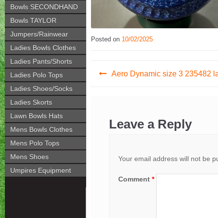
Bowls SECONDHAND
Bowls TAYLOR
Jumpers/Rainwear
Posted on
10/02/2025
Ladies Bowls Clothes
Ladies Pants/Shorts
Post
Aero Dynamic size 3 235482 l
Ladies Polo Tops
navigation
Ladies Shoes/Socks
Ladies Skorts
Lawn Bowls Hats
Leave a Reply
Mens Bowls Clothes
Mens Polo Tops
Mens Shoes
Your email address will not be p
Umpires Equipment
Comment
*