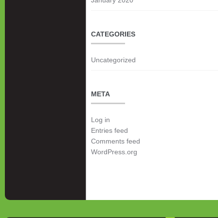
CATEGORIES
Uncategorized
META
Log in
Entries feed
Comments feed
WordPress.org