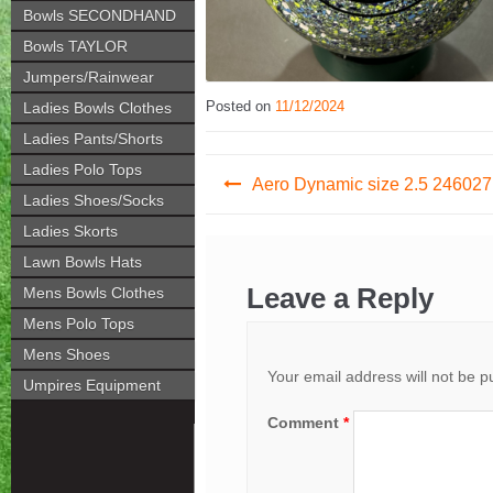
Bowls SECONDHAND
Bowls TAYLOR
Jumpers/Rainwear
Posted on
11/12/2024
Ladies Bowls Clothes
Ladies Pants/Shorts
Post
Ladies Polo Tops
Aero Dynamic size 2.5 246027
Ladies Shoes/Socks
navigation
Ladies Skorts
Lawn Bowls Hats
Leave a Reply
Mens Bowls Clothes
Mens Polo Tops
Mens Shoes
Your email address will not be p
Umpires Equipment
Comment
*