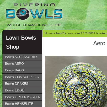
Skip
Skip
to
to
navigation
content
WHERE CHAMPIONS SHOP
Home
»
Aero Dynamic size 2.5 246027 la
» Aero
Lawn Bowls
Aero 
Shop
Bowls ACCESSORIES
Bowls AERO
Bowls BAGS
Bowls Club SUPPLIES
Bowls DRAKES
Bowls EDGE
Bowls GREENMASTER
Bowls HENSELITE