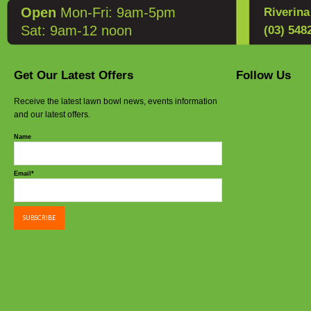
Open
Mon-Fri: 9am-5pm
Riverin
Sat: 9am-12 noon
(03) 548
Get Our Latest Offers
Follow Us
Receive the latest lawn bowl news, events information
and our latest offers.
Name
Email*