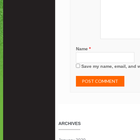
Name
*
Save my name, email, and we
ARCHIVES
January 2020