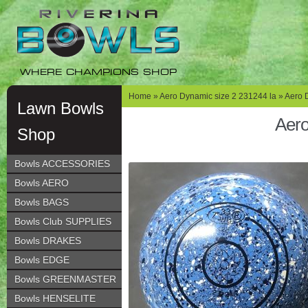
Skip
Skip
to
to
navigation
content
WHERE CHAMPIONS SHOP
Home
»
Aero Dynamic size 2 231244 la
» Aero 
Lawn Bowls
Aero
Shop
Bowls ACCESSORIES
Bowls AERO
Bowls BAGS
Bowls Club SUPPLIES
Bowls DRAKES
Bowls EDGE
Bowls GREENMASTER
Bowls HENSELITE