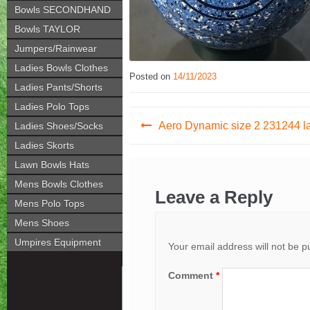
Bowls SECONDHAND
Bowls TAYLOR
Jumpers/Rainwear
Ladies Bowls Clothes
Posted on
14/11/2023
Ladies Pants/Shorts
Ladies Polo Tops
Post
Aero Dynamic size 2 231244 l
Ladies Shoes/Socks
navigation
Ladies Skorts
Lawn Bowls Hats
Mens Bowls Clothes
Leave a Reply
Mens Polo Tops
Mens Shoes
Umpires Equipment
Your email address will not be p
Comment
*