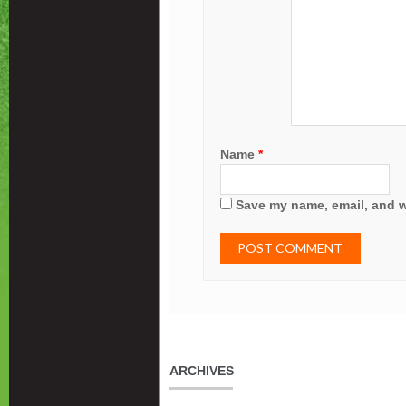
Name
*
Save my name, email, and we
ARCHIVES