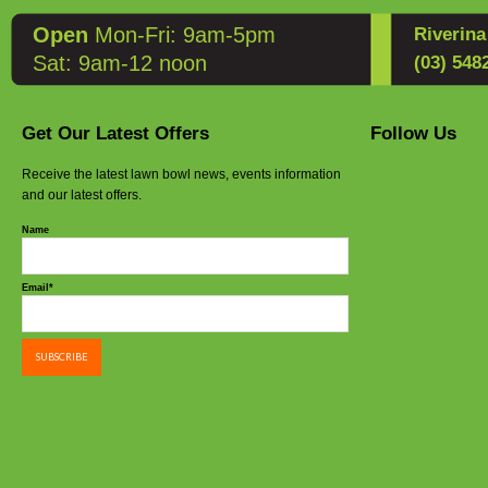
Open
Mon-Fri: 9am-5pm
Riverin
Sat: 9am-12 noon
(03) 548
Get Our Latest Offers
Follow Us
Receive the latest lawn bowl news, events information
and our latest offers.
Name
Email*