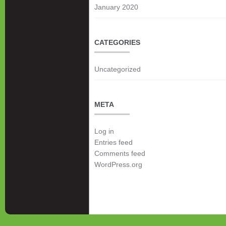
January 2020
CATEGORIES
Uncategorized
META
Log in
Entries feed
Comments feed
WordPress.org