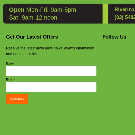
Open
Mon-Fri: 9am-5pm
Riverin
Sat: 9am-12 noon
(03) 548
Get Our Latest Offers
Follow Us
Receive the latest lawn bowl news, events information
and our latest offers.
Name
Email*