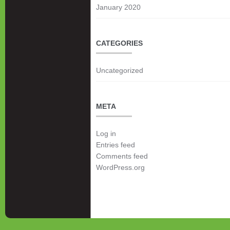
January 2020
CATEGORIES
Uncategorized
META
Log in
Entries feed
Comments feed
WordPress.org