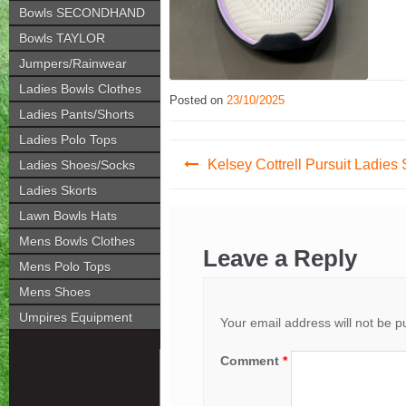
Bowls SECONDHAND
Bowls TAYLOR
Jumpers/Rainwear
Ladies Bowls Clothes
Posted on
23/10/2025
Ladies Pants/Shorts
Ladies Polo Tops
Post
Kelsey Cottrell Pursuit Ladies
Ladies Shoes/Socks
navigation
Ladies Skorts
Lawn Bowls Hats
Mens Bowls Clothes
Leave a Reply
Mens Polo Tops
Mens Shoes
Umpires Equipment
Your email address will not be p
Comment
*