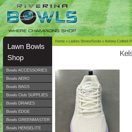
Skip
Skip
to
to
navigation
content
WHERE CHAMPIONS SHOP
Home
»
Ladies Shoes/Socks
»
Kelsey Cottrell 
Lawn Bowls
Kels
Shop
Bowls ACCESSORIES
Bowls AERO
Bowls BAGS
Bowls Club SUPPLIES
Bowls DRAKES
Bowls EDGE
Bowls GREENMASTER
Bowls HENSELITE