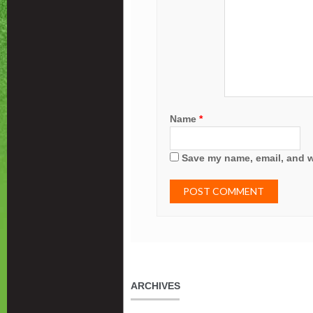
Name
*
Save my name, email, and we
ARCHIVES