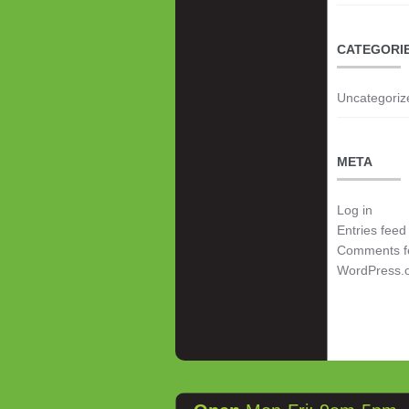
CATEGORI
Uncategoriz
META
Log in
Entries feed
Comments f
WordPress.