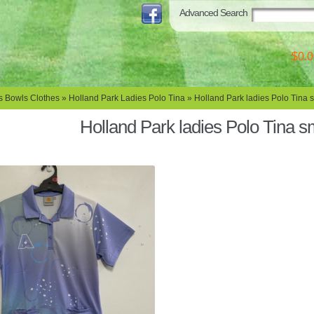
Advanced Search
$0.0
s Bowls Clothes
»
Holland Park Ladies Polo Tina
» Holland Park ladies Polo Tina 
Holland Park ladies Polo Tina s