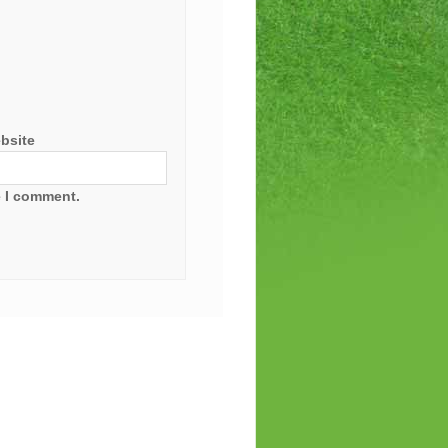
bsite
e I comment.