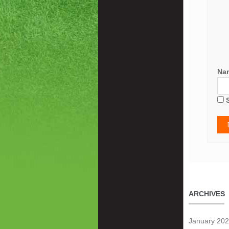
Na
ARCHIVES
January 20