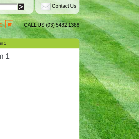
Contact Us
0
CALL US (03) 5482 1388
sm 1
m 1