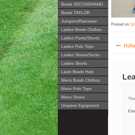
Bowls SECONDHAND
Bowls TAYLOR
Jumpers/Rainwear
Posted on
11
Ladies Bowls Clothes
Ladies Pants/Shorts
Post
Holl
Ladies Polo Tops
navig
Ladies Shoes/Socks
Ladies Skorts
Lawn Bowls Hats
Lea
Mens Bowls Clothes
Mens Polo Tops
Mens Shoes
You
Umpires Equipment
Co