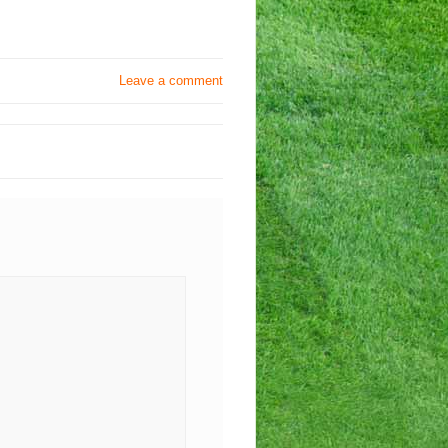
Leave a comment