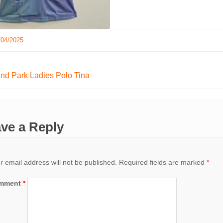
/04/2025
and Park Ladies Polo Tina
ation
ve a Reply
r email address will not be published.
Required fields are marked
*
mment
*