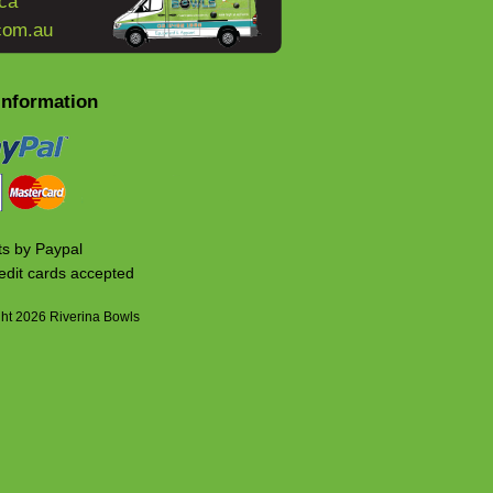
ca
com.au
Information
s by Paypal
edit cards accepted
ht 2026 Riverina Bowls