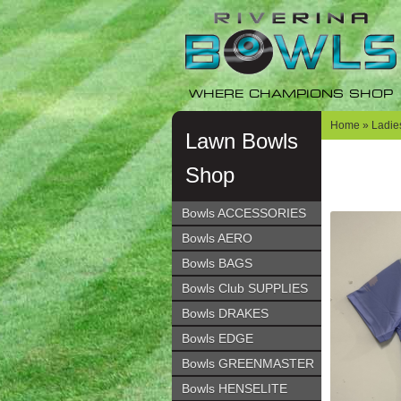
Skip
Skip
to
to
navigation
content
WHERE CHAMPIONS SHOP
Home
»
Ladie
Lawn Bowls
Shop
Bowls ACCESSORIES
Bowls AERO
Bowls BAGS
Bowls Club SUPPLIES
Bowls DRAKES
Bowls EDGE
Bowls GREENMASTER
Bowls HENSELITE