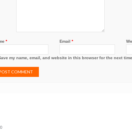
me
*
Email
*
We
Save my name, email, and website in this browser for the next tim
20