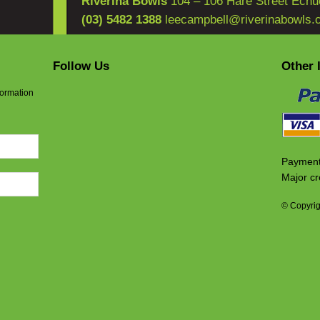
Riverina Bowls
104 – 106 Hare Street Echu
(03) 5482 1388
leecampbell@riverinabowls.
Follow Us
Other 
formation
Payment
Major cr
© Copyrig