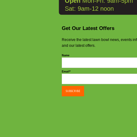
Open
Mon-Fri: 9am-5pm
Sat: 9am-12 noon
Get Our Latest Offers
Receive the latest lawn bowl news, events in
and our latest offers.
Name
Email*