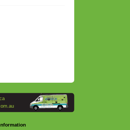
ca
com.au
Information