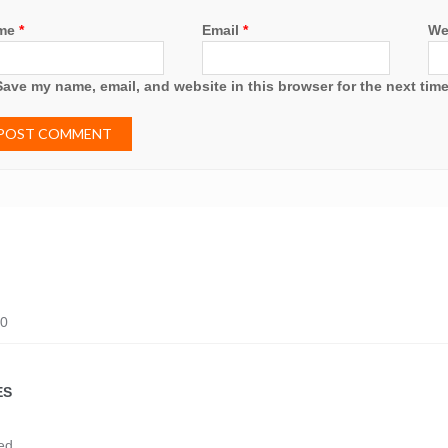
me
*
Email
*
We
Save my name, email, and website in this browser for the next tim
20
ES
ed