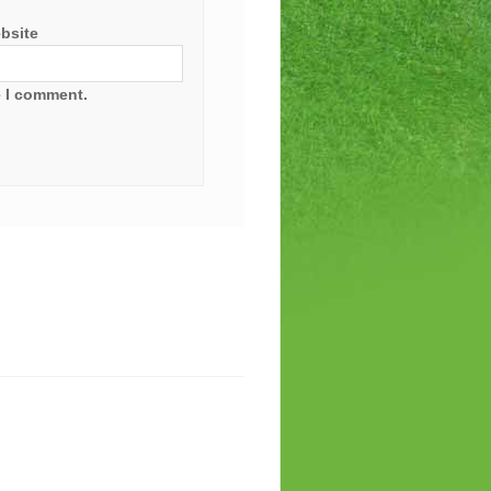
bsite
e I comment.