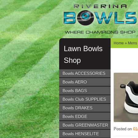
Skip
Skip
to
to
navigation
content
WHERE CHAMPIONS SHOP
Home
»
Mens
Lawn Bowls
Shop
Bowls ACCESSORIES
Bowls AERO
Bowls BAGS
Bowls Club SUPPLIES
Bowls DRAKES
Bowls EDGE
Bowls GREENMASTER
Posted on
01
Bowls HENSELITE