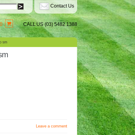
Contact Us
0
CALL US (03) 5482 1388
o sm
 sm
Leave a comment