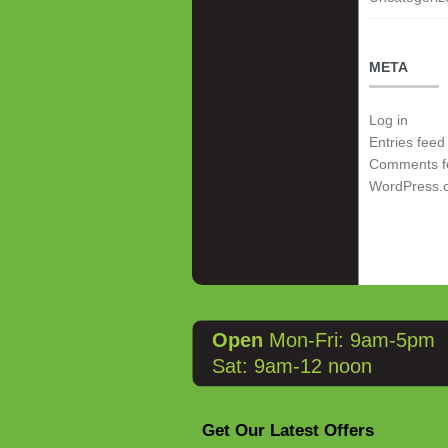
META
Log in
Entries feed
Comments f
WordPress.
Open
Mon-Fri: 9am-5pm
Sat: 9am-12 noon
Get Our Latest Offers