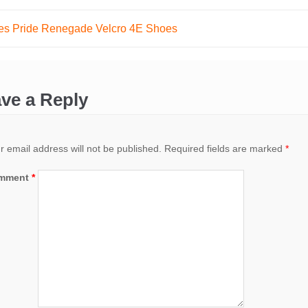
es Pride Renegade Velcro 4E Shoes
ation
ve a Reply
r email address will not be published.
Required fields are marked
*
mment
*