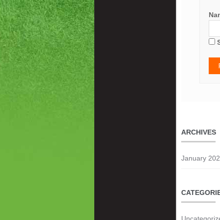
Na
ARCHIVES
January 20
CATEGORI
Uncategoriz