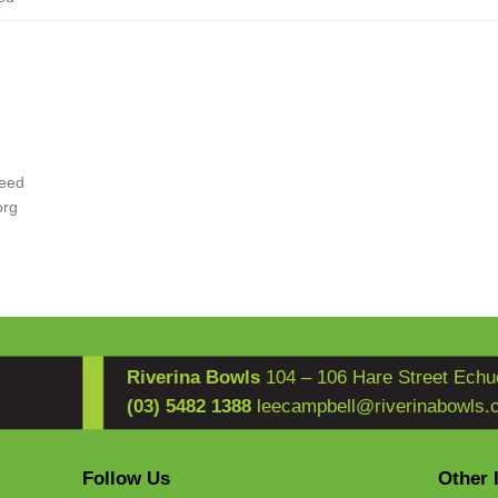
eed
org
Riverina Bowls
104 – 106 Hare Street Echu
(03) 5482 1388
leecampbell@riverinabowls.
Follow Us
Other 