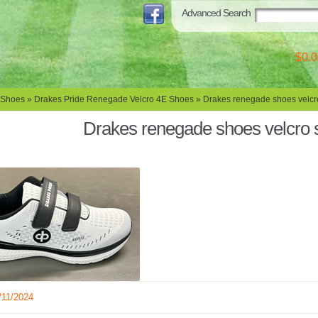
Advanced Search
$0.0
 Shoes
»
Drakes Pride Renegade Velcro 4E Shoes
» Drakes renegade shoes velcr
Drakes renegade shoes velcro
/11/2024