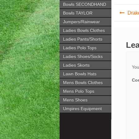
Bowls SECONDHAND
Post
Drak
Bowls TAYLOR
navig
Jumpers/Rainwear
Ladies Bowls Clothes
Ladies Pants/Shorts
Lea
Ladies Polo Tops
Ladies Shoes/Socks
Ladies Skorts
You
Lawn Bowls Hats
Co
Mens Bowls Clothes
Mens Polo Tops
Mens Shoes
Umpires Equipment