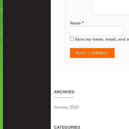
Name
*
Save my name, email, and we
ARCHIVES
January 2020
CATEGORIES