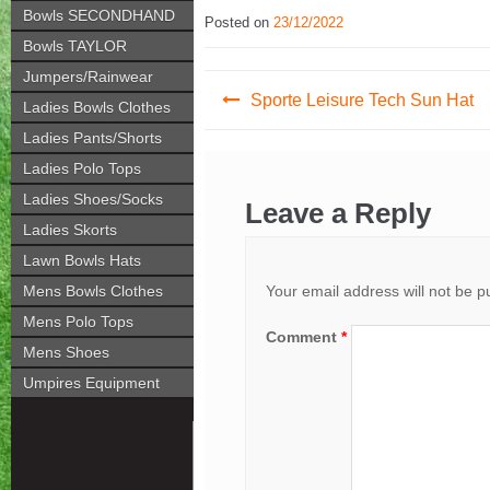
Bowls SECONDHAND
Posted on
23/12/2022
Bowls TAYLOR
Jumpers/Rainwear
Post
Sporte Leisure Tech Sun Hat
Ladies Bowls Clothes
navigation
Ladies Pants/Shorts
Ladies Polo Tops
Ladies Shoes/Socks
Leave a Reply
Ladies Skorts
Lawn Bowls Hats
Your email address will not be p
Mens Bowls Clothes
Mens Polo Tops
Comment
*
Mens Shoes
Umpires Equipment