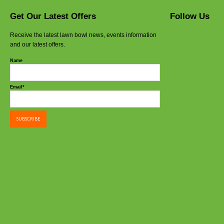
Get Our Latest Offers
Follow Us
Receive the latest lawn bowl news, events information
and our latest offers.
Name
Email*