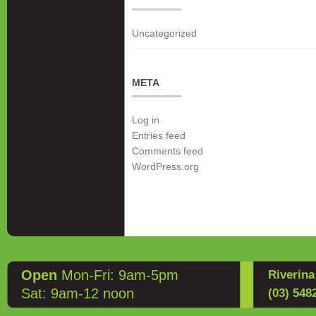
Uncategorized
META
Log in
Entries feed
Comments feed
WordPress.org
Open
Mon-Fri: 9am-5pm
Riverin
Sat: 9am-12 noon
(03) 548