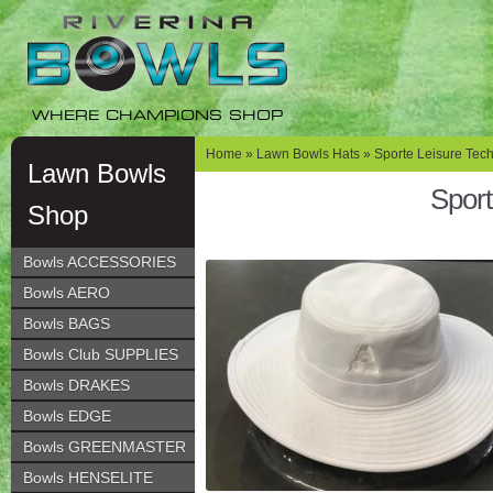
Skip
Skip
to
to
navigation
content
WHERE CHAMPIONS SHOP
Home
»
Lawn Bowls Hats
»
Sporte Leisure Tec
Lawn Bowls
Sport
Shop
Bowls ACCESSORIES
Bowls AERO
Bowls BAGS
Bowls Club SUPPLIES
Bowls DRAKES
Bowls EDGE
Bowls GREENMASTER
Bowls HENSELITE