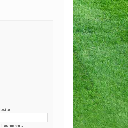
bsite
e I comment.