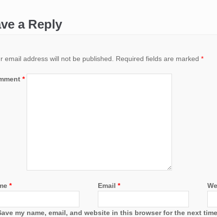
ve a Reply
r email address will not be published.
Required fields are marked
*
mment
*
me
*
Email
*
We
Save my name, email, and website in this browser for the next tim