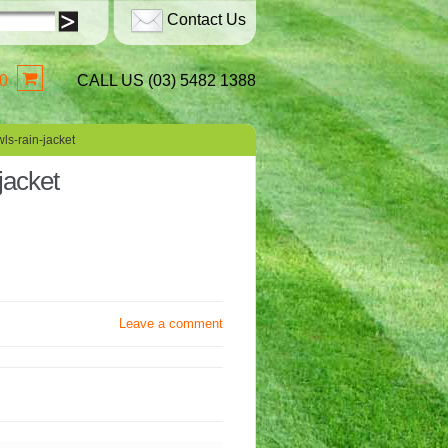
Contact Us
0
CALL US (03) 5482 1388
ls-rain-jacket
jacket
Leave a comment