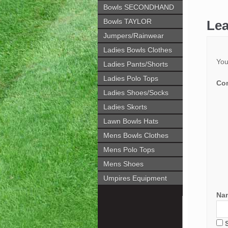
Bowls SECONDHAND
Bowls TAYLOR
Lea
Jumpers/Rainwear
Ladies Bowls Clothes
You
Ladies Pants/Shorts
Ladies Polo Tops
Co
Ladies Shoes/Socks
Ladies Skorts
Lawn Bowls Hats
Mens Bowls Clothes
Mens Polo Tops
Mens Shoes
Umpires Equipment
Na