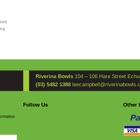
eed
org
Riverina Bowls
104 – 106 Hare Street Echu
(03) 5482 1388
leecampbell@riverinabowls.
Follow Us
Other 
formation