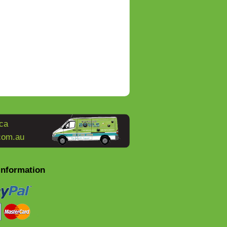
ca
com.au
Information