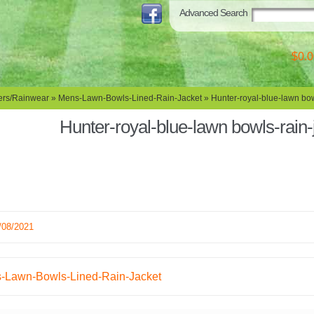
Advanced Search
$0.0
rs/Rainwear
»
Mens-Lawn-Bowls-Lined-Rain-Jacket
» Hunter-royal-blue-lawn bow
Hunter-royal-blue-lawn bowls-rain-
/08/2021
-Lawn-Bowls-Lined-Rain-Jacket
ation