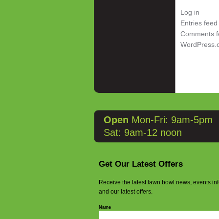
Log in
Entries feed
Comments f
WordPress.
Open
Mon-Fri: 9am-5pm
Sat: 9am-12 noon
Get Our Latest Offers
Receive the latest lawn bowl news, events in
and our latest offers.
Name