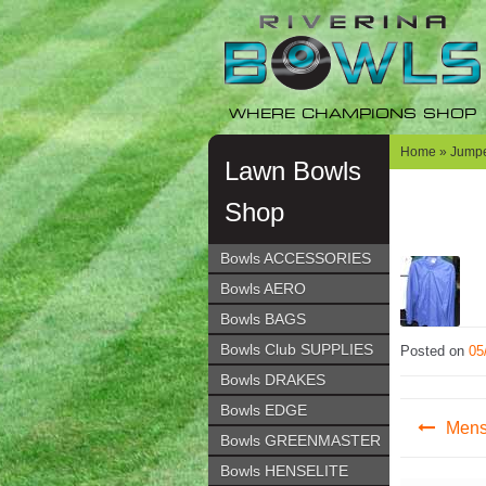
Skip
Skip
to
to
navigation
content
WHERE CHAMPIONS SHOP
Home
»
Jumpe
Lawn Bowls
Shop
Bowls ACCESSORIES
Bowls AERO
Bowls BAGS
Bowls Club SUPPLIES
Posted on
05
Bowls DRAKES
Post
Bowls EDGE
Mens
Bowls GREENMASTER
navig
Bowls HENSELITE