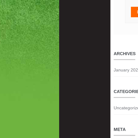
ARCHIVES
January 20
CATEGORI
Uncategoriz
META