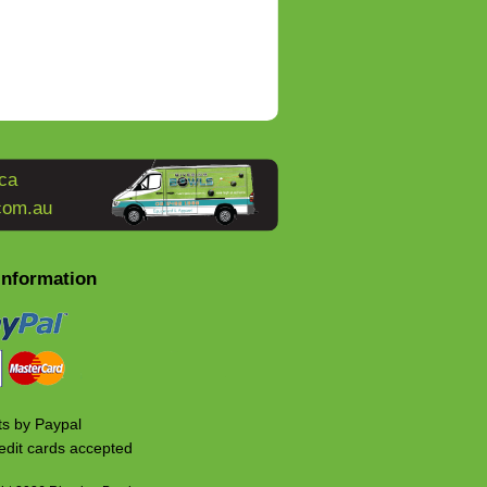
ca
com.au
Information
s by Paypal
edit cards accepted