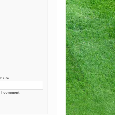
bsite
e I comment.