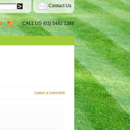
Contact Us
0
CALL US (03) 5482 1388
Leave a comment