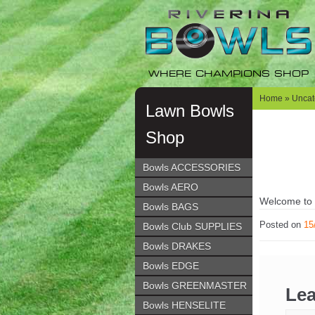
Skip
Skip
to
to
navigation
content
WHERE CHAMPIONS SHOP
Home
»
Uncat
Lawn Bowls
Shop
Bowls ACCESSORIES
Bowls AERO
Welcome to Wo
Bowls BAGS
Posted on
15
Bowls Club SUPPLIES
Bowls DRAKES
Bowls EDGE
Bowls GREENMASTER
Lea
Bowls HENSELITE