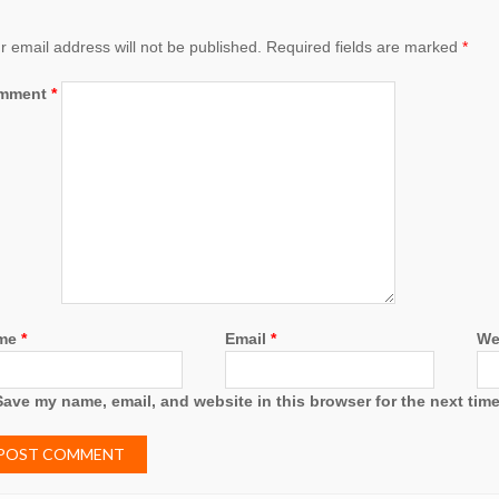
r email address will not be published.
Required fields are marked
*
mment
*
me
*
Email
*
We
Save my name, email, and website in this browser for the next tim