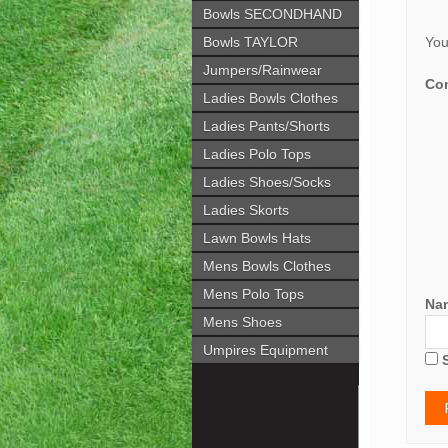
Bowls SECONDHAND
Bowls TAYLOR
You
Jumpers/Rainwear
Co
Ladies Bowls Clothes
Ladies Pants/Shorts
Ladies Polo Tops
Ladies Shoes/Socks
Ladies Skorts
Lawn Bowls Hats
Mens Bowls Clothes
Mens Polo Tops
Na
Mens Shoes
Umpires Equipment