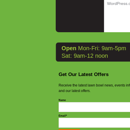
WordPress.
Open
Mon-Fri: 9am-5pm
Sat: 9am-12 noon
Get Our Latest Offers
Receive the latest lawn bowl news, events in
and our latest offers.
Name
Email*