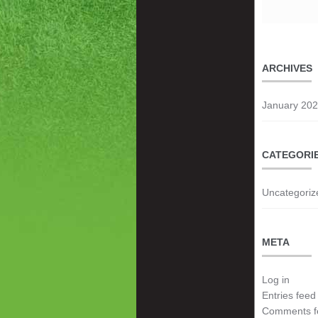
ARCHIVES
January 20
CATEGORI
Uncategoriz
META
Log in
Entries feed
Comments f