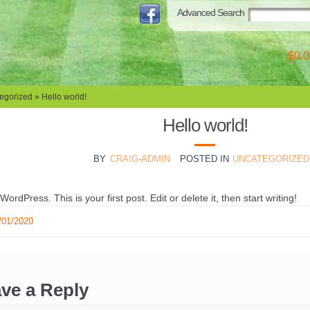
Advanced Search
$0.0
egorized
» Hello world!
Hello world!
BY
CRAIG-ADMIN
POSTED IN
UNCATEGORIZED
rdPress. This is your first post. Edit or delete it, then start writing!
/01/2020
ve a Reply