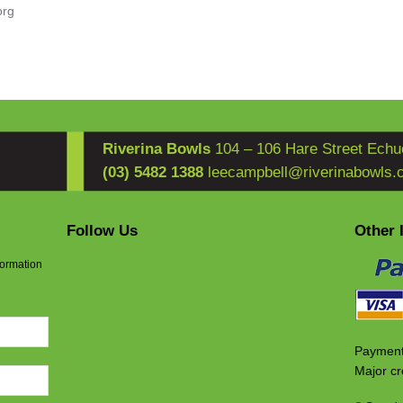
org
Riverina Bowls
104 – 106 Hare Street Echu
(03) 5482 1388
leecampbell@riverinabowls.
Follow Us
Other 
formation
Payment
Major cr