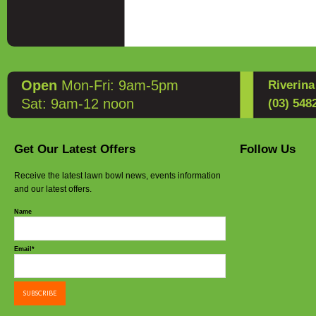
Open
Mon-Fri: 9am-5pm
Riverin
Sat: 9am-12 noon
(03) 548
Get Our Latest Offers
Follow Us
Receive the latest lawn bowl news, events information
and our latest offers.
Name
Email*