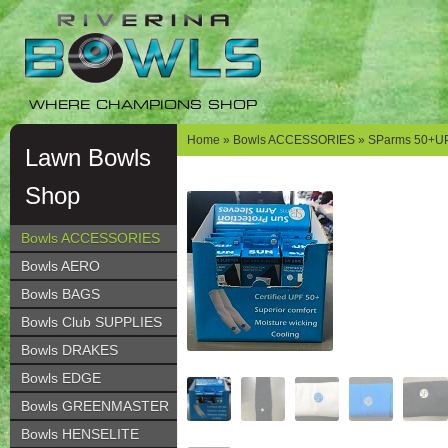
Skip
Skip
to
to
navigation
content
WHERE CHAMPIONS SHOP
Home
»
Bowls ACCESSORIES
» SParms 50+UP
Lawn Bowls
Shop
Bowls ACCESSORIES
Bowls AERO
Bowls BAGS
Bowls Club SUPPLIES
Bowls DRAKES
Bowls EDGE
Bowls GREENMASTER
Bowls HENSELITE