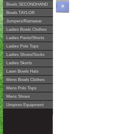
Bowls SECONDHAND
Bowls TAYLOR
Jumpers/Rainwear
Ladies Bowls Clothes
Ladies Pants/Shorts
Ladies Polo Tops
Ladies Shoes/Socks
Ladies Skorts
Lawn Bowls Hats
Mens Bowls Clothes
Mens Polo Tops
Mens Shoes
Umpires Equipment