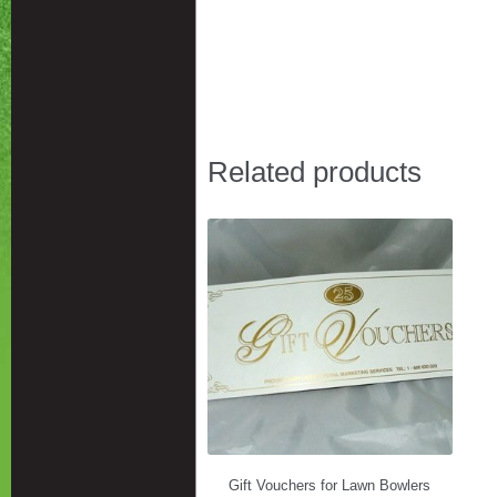
Related products
Gift Vouchers for Lawn Bowlers