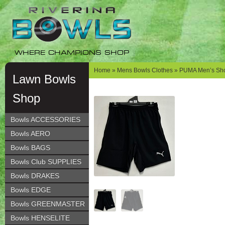
Skip
Skip
to
to
navigation
content
WHERE CHAMPIONS SHOP
Home
»
Mens Bowls Clothes
» PUMA Men’s Sho
Lawn Bowls
Shop
Bowls ACCESSORIES
Bowls AERO
Bowls BAGS
Bowls Club SUPPLIES
Bowls DRAKES
Bowls EDGE
Bowls GREENMASTER
Bowls HENSELITE