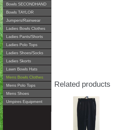
Bowls SECONDHAND
Bowls TAYLOR
Jumpers/Rainwear
Ladies Bowls Clothes
Ladies Pants/Shorts
Ladies Polo Tops
Ladies Shoes/Socks
Ladies Skorts
Lawn Bowls Hats
Mens Bowls Clothes
Related products
Mens Polo Tops
Mens Shoes
Umpires Equipment