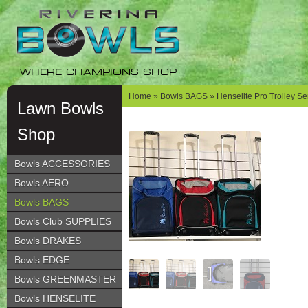
Skip
Skip
to
to
navigation
content
WHERE CHAMPIONS SHOP
Home
»
Bowls BAGS
» Henselite Pro Trolley Se
Lawn Bowls
Shop
Bowls ACCESSORIES
Bowls AERO
Bowls BAGS
Bowls Club SUPPLIES
Bowls DRAKES
Bowls EDGE
Bowls GREENMASTER
Bowls HENSELITE