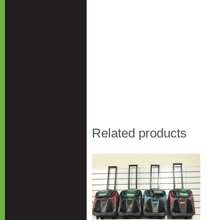
Related products