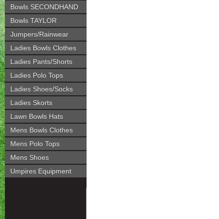
Bowls SECONDHAND
Bowls TAYLOR
Jumpers/Rainwear
Ladies Bowls Clothes
Ladies Pants/Shorts
Ladies Polo Tops
Ladies Shoes/Socks
Ladies Skorts
Lawn Bowls Hats
Mens Bowls Clothes
Mens Polo Tops
Mens Shoes
Umpires Equipment