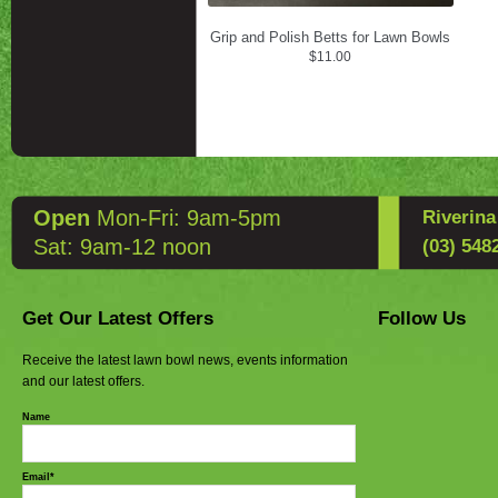
Grip and Polish Betts for Lawn Bowls
$
11.00
Open
Mon-Fri: 9am-5pm
Riverin
Sat: 9am-12 noon
(03) 548
Get Our Latest Offers
Follow Us
Receive the latest lawn bowl news, events information
and our latest offers.
Name
Email*