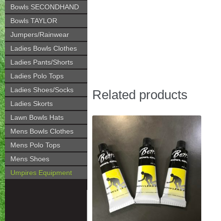
Bowls SECONDHAND
Bowls TAYLOR
Jumpers/Rainwear
Ladies Bowls Clothes
Ladies Pants/Shorts
Ladies Polo Tops
Ladies Shoes/Socks
Related products
Ladies Skorts
Lawn Bowls Hats
Mens Bowls Clothes
Mens Polo Tops
Mens Shoes
Umpires Equipment