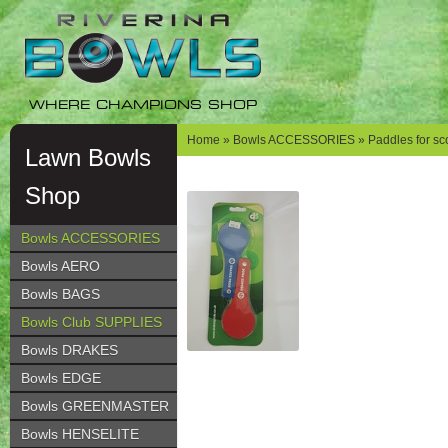
Skip
Skip
to
to
navigation
content
WHERE CHAMPIONS SHOP
Home
»
Bowls ACCESSORIES
» Paddles for sc
Lawn Bowls
Shop
Bowls ACCESSORIES
Bowls AERO
Bowls BAGS
Bowls Club SUPPLIES
Bowls DRAKES
Bowls EDGE
Bowls GREENMASTER
Bowls HENSELITE