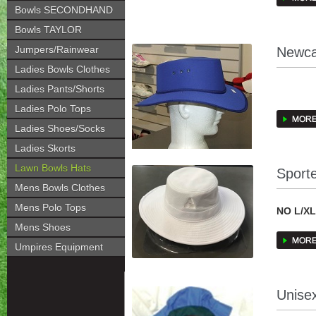
Bowls SECONDHAND
creates a
Bowls TAYLOR
traditio
has a lon
Jumpers/Rainwear
Newca
quality 
Ladies Bowls Clothes
their Ta
Ladies Pants/Shorts
CURREN
Ladies Polo Tops
Newcastl
Ladies Shoes/Socks
foam lami
WHITE; 
Ladies Skorts
stiffenin
BOTTLE
it’s for
Lawn Bowls Hats
Sport
Mens Bowls Clothes
MAROON 
Mens Polo Tops
NO L/X
NAVY; 
Mens Shoes
Sportec
Umpires Equipment
Polyeste
Sweatban
Comfortab
Unise
Excellen