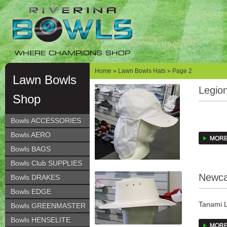
Skip
Skip
to
to
navigation
content
WHERE CHAMPIONS SHOP
Home
»
Lawn Bowls Hats
» Page 2
Lawn Bowls
Legio
Shop
Bowls ACCESSORIES
Bowls AERO
COTTON
Bowls BAGS
TONE O
Bowls Club SUPPLIES
Newca
Bowls DRAKES
VELCRO
Bowls EDGE
FLAP P
Tanami L
Bowls GREENMASTER
some col
Bowls HENSELITE
WHITE, 
laminate